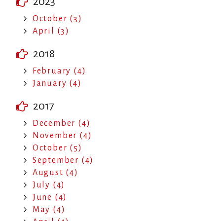
2023
October (3)
April (3)
2018
February (4)
January (4)
2017
December (4)
November (4)
October (5)
September (4)
August (4)
July (4)
June (4)
May (4)