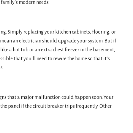
ur family’s modern needs.
ing. Simply replacing your kitchen cabinets, flooring, or
 mean an electrician should upgrade your system. But if
ke a hot tub or an extra chest freezer in the basement,
ssible that you’ll need to rewire the home so that it’s
s.
igns that a major malfunction could happen soon. Your
he panel if the circuit breaker trips frequently. Other