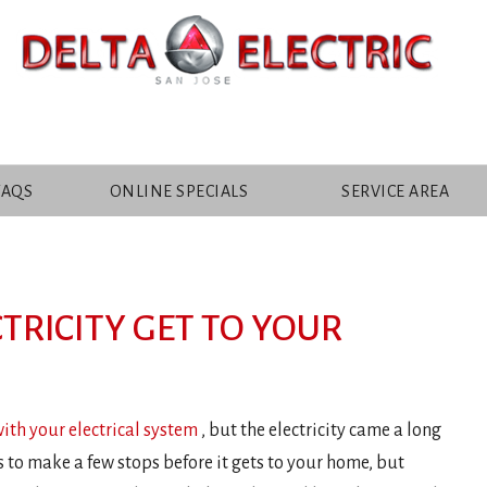
FAQS
ONLINE SPECIALS
SERVICE AREA
TRICITY GET TO YOUR
with your electrical system
, but the electricity came a long
s to make a few stops before it gets to your home, but