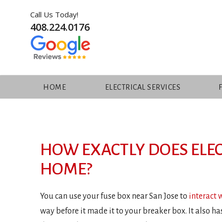
Call Us Today!
408.224.0176
HOME
ELECTRICAL SERVICES
Skip
to
content
HOW EXACTLY DOES ELEC
HOME?
You can use your fuse box near San Jose to
interact 
way before it made it to your breaker box. It also ha