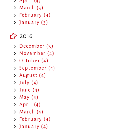
April (4)
March (3)
February (4)
January (3)
2016
December (3)
November (4)
October (4)
September (4)
August (4)
July (4)
June (4)
May (4)
April (4)
March (4)
February (4)
January (4)