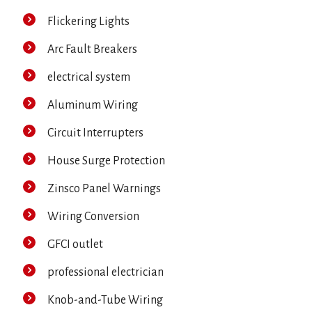
Flickering Lights
Arc Fault Breakers
electrical system
Aluminum Wiring
Circuit Interrupters
House Surge Protection
Zinsco Panel Warnings
Wiring Conversion
GFCI outlet
professional electrician
Knob-and-Tube Wiring