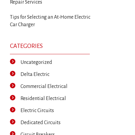
Repair Services
Tips for Selecting an At-Home Electric
Car Charger
CATEGORIES
Uncategorized
Delta Electric
Commercial Electrical
Residential Electrical
Electric Circuits
Dedicated Circuits
Circuit Breakers