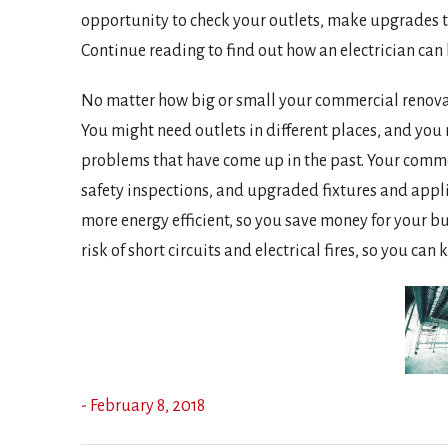
opportunity to check your outlets, make upgrades to
Continue reading to find out how an electrician ca
No matter how big or small your commercial renovati
You might need outlets in different places, and you
problems that have come up in the past. Your commer
safety inspections, and upgraded fixtures and appl
more energy efficient, so you save money for your b
risk of short circuits and electrical fires, so you c
- February 8, 2018