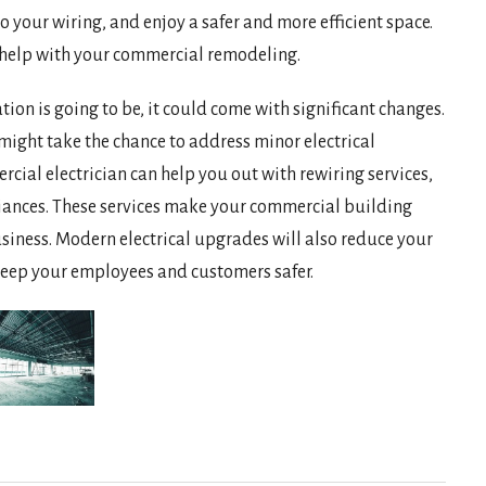
 your wiring, and enjoy a safer and more efficient space.
n help with your commercial remodeling.
on is going to be, it could come with significant changes.
 might take the chance to address minor electrical
cial electrician can help you out with rewiring services,
iances. These services make your commercial building
usiness. Modern electrical upgrades will also reduce your
an keep your employees and customers safer.