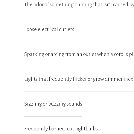
The odor of something burning that isn’t caused 
Loose electrical outlets
Sparking or arcing from an outlet when a cord is 
Lights that frequently flicker or grow dimmer inex
Sizzling or buzzing sounds
Frequently burned-out lightbulbs