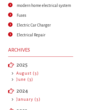
modern home electrical system
Fuses
Electric Car Charger
Electrical Repair
ARCHIVES
2025
August (3)
June (3)
2024
January (3)