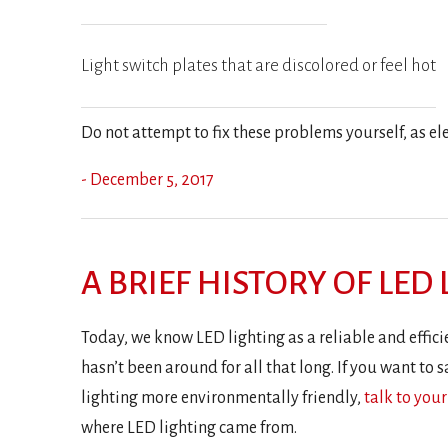
Light switch plates that are discolored or feel hot
Do not attempt to fix these problems yourself, as e
- December 5, 2017
A BRIEF HISTORY OF LED
Today, we know LED lighting as a reliable and efficie
hasn’t been around for all that long. If you want t
lighting more environmentally friendly,
talk to your
where LED lighting came from.