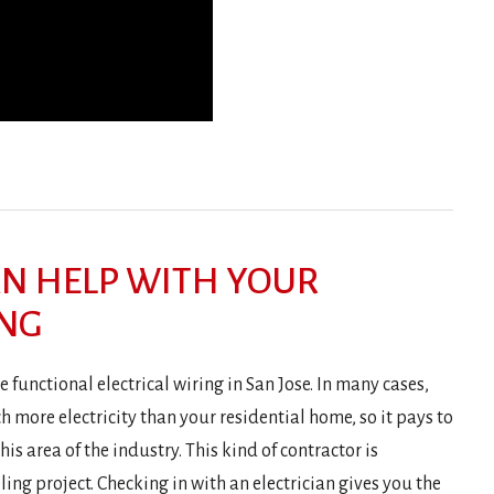
AN HELP WITH YOUR
ING
 functional electrical wiring in San Jose. In many cases,
 more electricity than your residential home, so it pays to
his area of the industry. This kind of contractor is
ng project. Checking in with an electrician gives you the