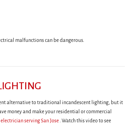
lectrical malfunctions can be dangerous.
 LIGHTING
nt alternative to traditional incandescent lighting, but it
o save money and make your residential or commercial
 electrician serving San Jose
. Watch this video to see