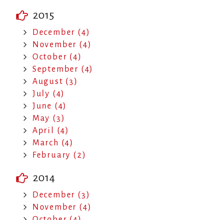
2015
December (4)
November (4)
October (4)
September (4)
August (3)
July (4)
June (4)
May (3)
April (4)
March (4)
February (2)
2014
December (3)
November (4)
October (4)