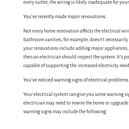
every outlet, the wiring is likely inadequate for yo
You’ve recently made major renovations.
Not every home renovation affects the electrical wir
bathroom vanities, for example, doesn’t necessarily
your renovations include adding major appliances, li
then an electrician should inspect the system. It’s po
capable of supporting the increased electricity need
You’ve noticed warning signs of electrical problems.
Your electrical system can give you some warning s
electrician may need to rewire the home or upgrade t
warning signs may include the following: