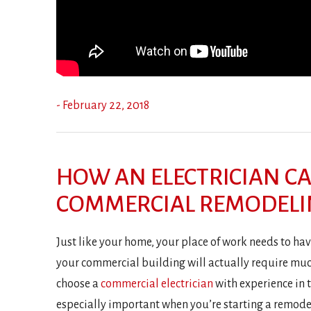
- February 22, 2018
HOW AN ELECTRICIAN C
COMMERCIAL REMODEL
Just like your home, your place of work needs to have
your commercial building will actually require much
choose a
commercial electrician
with experience in t
especially important when you’re starting a remodeli