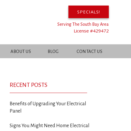
SPECIALS!
Serving The South Bay Area
License #429472
ABOUT US
BLOG
CONTACT US
RECENT POSTS
Benefits of Upgrading Your Electrical
Panel
Signs You Might Need Home Electrical