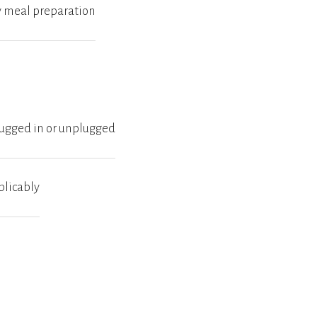
by meal preparation
plugged in or unplugged
plicably