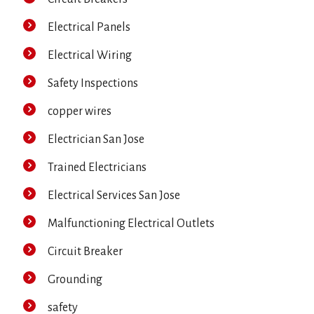
Electrical Panels
Electrical Wiring
Safety Inspections
copper wires
Electrician San Jose
Trained Electricians
Electrical Services San Jose
Malfunctioning Electrical Outlets
Circuit Breaker
Grounding
safety