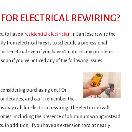
FOR ELECTRICAL REWIRING?
ed to have a
residential electrician
in San Jose rewire the
ly from electrical fires is to schedule a professional
n be beneficial even if you haven’t noticed any problems,
oon if you’ve noticed any of the following issues.
 considering purchasing one? Or
 for decades, and can’t remember the
ns may call for electrical rewiring. The electrician will
omes, including the presence of aluminum wiring instead
 In addition, if you have an extension cord at nearly