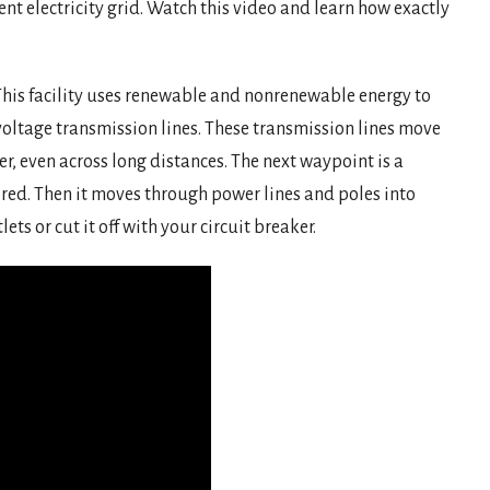
ent electricity grid. Watch this video and learn how exactly
. This facility uses renewable and nonrenewable energy to
-voltage transmission lines. These transmission lines move
er, even across long distances. The next waypoint is a
red. Then it moves through power lines and poles into
ts or cut it off with your circuit breaker.