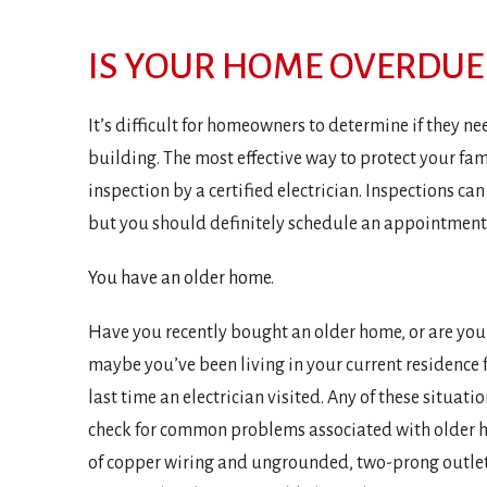
IS YOUR HOME OVERDUE 
It’s difficult for homeowners to determine if they ne
building. The most effective way to protect your fami
inspection by a certified electrician. Inspections ca
but you should definitely schedule an appointment s
You have an older home.
Have you recently bought an older home, or are you
maybe you’ve been living in your current residence
last time an electrician visited. Any of these situatio
check for common problems associated with older h
of copper wiring and ungrounded, two-prong outlets.