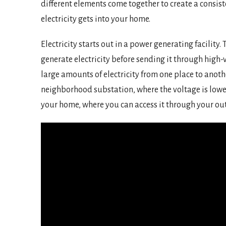
different elements come together to create a consist
electricity gets into your home.
Electricity starts out in a power generating facility
generate electricity before sending it through high
large amounts of electricity from one place to anoth
neighborhood substation, where the voltage is lowe
your home, where you can access it through your outle