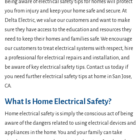
Being aware of electrical safety tips for homes will protect
you from injury and keep your home safe and secure. At
Delta Electric, we value our customers and want to make
sure they have access to the education and resources they
need to keep their homes and families safe. We encourage
our customers to treat electrical systems with respect, hire
a professional for electrical repairs and installation, and
be aware of key electrical safety tips. Contact us today if
you need further electrical safety tips at home in San Jose,
CA.
What Is Home Electrical Safety?
Home electrical safety is simply the conscious act of being
aware of the dangers related to using electrical devices and
appliances in the home. You and your family can take