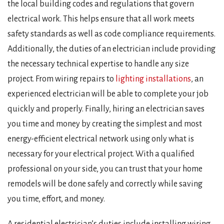
the local building codes and regulations that govern
electrical work. This helps ensure that all work meets
safety standards as well as code compliance requirements.
Additionally, the duties of an electrician include providing
the necessary technical expertise to handle any size
project. From wiring repairs to
lighting installations
, an
experienced electrician will be able to complete your job
quickly and properly. Finally, hiring an electrician saves
you time and money by creating the simplest and most
energy-efficient electrical network using only what is
necessary for your electrical project. With a qualified
professional on your side, you can trust that your home
remodels will be done safely and correctly while saving
you time, effort, and money.