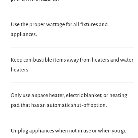
Use the proper wattage for all fixtures and
appliances.
Keep combustible items away from heaters and water
heaters.
Only use a space heater, electric blanket, or heating
pad that has an automatic shut-off option.
Unplug appliances when not in use or when you go