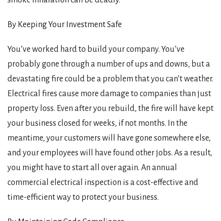
By Keeping Your Investment Safe
You’ve worked hard to build your company. You’ve
probably gone through a number of ups and downs, but a
devastating fire could be a problem that you can’t weather.
Electrical fires cause more damage to companies than just
property loss. Even after you rebuild, the fire will have kept
your business closed for weeks, if not months. In the
meantime, your customers will have gone somewhere else,
and your employees will have found other jobs. As a result,
you might have to start all over again. An annual
commercial electrical inspection is a cost-effective and
time-efficient way to protect your business.