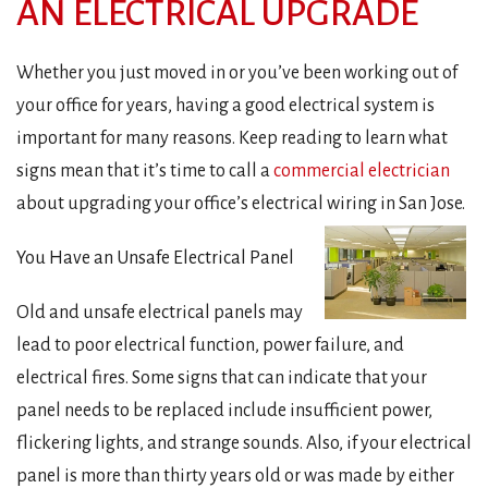
AN ELECTRICAL UPGRADE
Whether you just moved in or you’ve been working out of
your office for years, having a good electrical system is
important for many reasons. Keep reading to learn what
signs mean that it’s time to call a
commercial electrician
about upgrading your office’s electrical wiring in San Jose.
You Have an Unsafe Electrical Panel
Old and unsafe electrical panels may
lead to poor electrical function, power failure, and
electrical fires. Some signs that can indicate that your
panel needs to be replaced include insufficient power,
flickering lights, and strange sounds. Also, if your electrical
panel is more than thirty years old or was made by either