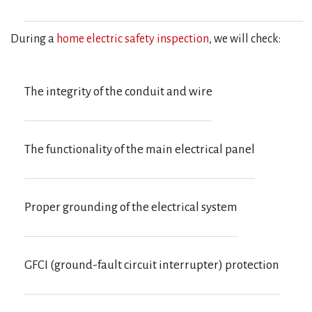
During a
home electric safety inspection
, we will check:
The integrity of the conduit and wire
The functionality of the main electrical panel
Proper grounding of the electrical system
GFCI (ground-fault circuit interrupter) protection