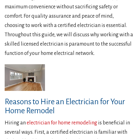
maximum convenience without sacrificing safety or
comfort. For quality assurance and peace of mind,
choosing to work with a certified electrician is essential.
Throughout this guide, we will discuss why working with a
skilled licensed electrician is paramount to the successful
function of your home electrical network.
Reasons to Hire an Electrician for Your
Home Remodel
Hiring an
electrician for home remodeling
is beneficial in
several ways. First, a certified electrician is familiar with