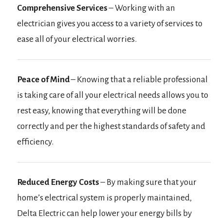
Comprehensive Services
– Working with an
electrician gives you access to a variety of services to
ease all of your electrical worries.
Peace of Mind
– Knowing that a reliable professional
is taking care of all your electrical needs allows you to
rest easy, knowing that everything will be done
correctly and per the highest standards of safety and
efficiency.
Reduced Energy Costs
– By making sure that your
home’s electrical system is properly maintained,
Delta Electric can help lower your energy bills by