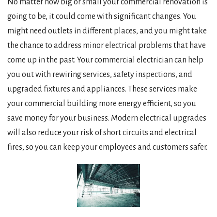
No matter how big or small your commercial renovation is
going to be, it could come with significant changes. You
might need outlets in different places, and you might take
the chance to address minor electrical problems that have
come up in the past. Your commercial electrician can help
you out with rewiring services, safety inspections, and
upgraded fixtures and appliances. These services make
your commercial building more energy efficient, so you
save money for your business. Modern electrical upgrades
will also reduce your risk of short circuits and electrical
fires, so you can keep your employees and customers safer.