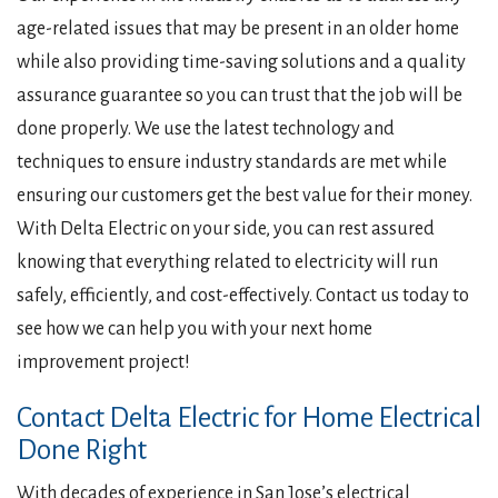
age-related issues that may be present in an older home
while also providing time-saving solutions and a quality
assurance guarantee so you can trust that the job will be
done properly. We use the latest technology and
techniques to ensure industry standards are met while
ensuring our customers get the best value for their money.
With Delta Electric on your side, you can rest assured
knowing that everything related to electricity will run
safely, efficiently, and cost-effectively. Contact us today to
see how we can help you with your next home
improvement project!
Contact Delta Electric for Home Electrical
Done Right
With decades of experience in San Jose’s electrical