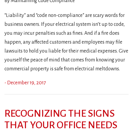
By Maintaining Code Compliance
“Liability” and “code non-compliance” are scary words for
business owners. If your electrical system isn’t up to code,
you may incur penalties such as fines. And if a fire does
happen, any affected customers and employees may file
lawsuits to hold you liable for their medical expenses. Give
yourself the peace of mind that comes from knowing your
commercial property is safe from electrical meltdowns.
- December 19, 2017
RECOGNIZING THE SIGNS
THAT YOUR OFFICE NEEDS