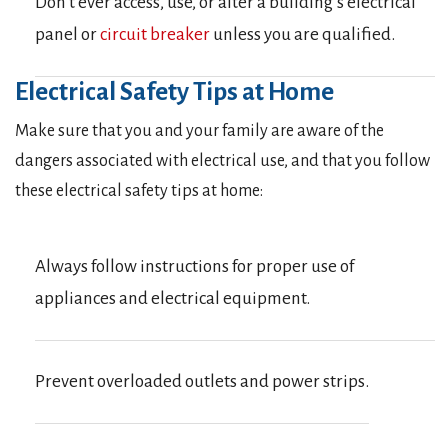
Don’t ever access, use, or alter a building’s electrical
panel or
circuit breaker
unless you are qualified.
Electrical Safety Tips at Home
Make sure that you and your family are aware of the
dangers associated with electrical use, and that you follow
these electrical safety tips at home:
Always follow instructions for proper use of
appliances and electrical equipment.
Prevent overloaded outlets and power strips.