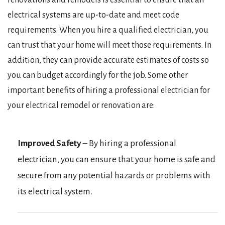
renovations and remodels is essential to ensure that all
electrical systems are up-to-date and meet code
requirements. When you hire a qualified electrician, you
can trust that your home will meet those requirements. In
addition, they can provide accurate estimates of costs so
you can budget accordingly for the job. Some other
important benefits of hiring a professional electrician for
your electrical remodel or renovation are:
Improved Safety
– By hiring a professional
electrician, you can ensure that your home is safe and
secure from any potential hazards or problems with
its electrical system.