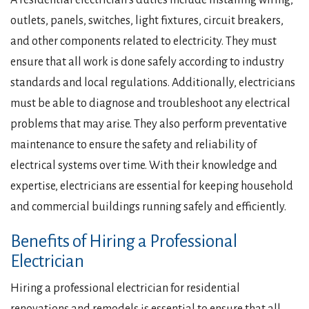
A residential electrician’s duties include installing wiring,
outlets, panels, switches, light fixtures, circuit breakers,
and other components related to electricity. They must
ensure that all work is done safely according to industry
standards and local regulations. Additionally, electricians
must be able to diagnose and troubleshoot any electrical
problems that may arise. They also perform preventative
maintenance to ensure the safety and reliability of
electrical systems over time. With their knowledge and
expertise, electricians are essential for keeping household
and commercial buildings running safely and efficiently.
Benefits of Hiring a Professional
Electrician
Hiring a professional electrician for residential