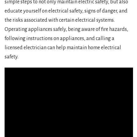
simple steps to not only maintain electric safety, but also
educate yourself on electrical safety, signs of danger, and
the risks associated with certain electrical systems.
Operating appliances safely, being aware of fire hazards,
following instructions on appliances, and calling a
licensed electrician can help maintain home electrical
safety.