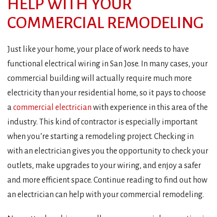
HELP WITH YOUR
COMMERCIAL REMODELING
Just like your home, your place of work needs to have
functional electrical wiring in San Jose. In many cases, your
commercial building will actually require much more
electricity than your residential home, so it pays to choose
a
commercial electrician
with experience in this area of the
industry. This kind of contractor is especially important
when you’re starting a remodeling project. Checking in
with an electrician gives you the opportunity to check your
outlets, make upgrades to your wiring, and enjoy a safer
and more efficient space. Continue reading to find out how
an electrician can help with your commercial remodeling.