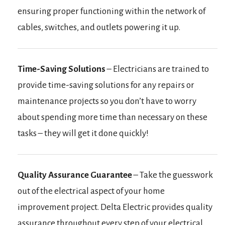
ensuring proper functioning within the network of
cables, switches, and outlets powering it up.
Time-Saving Solutions
– Electricians are trained to
provide time-saving solutions for any repairs or
maintenance projects so you don’t have to worry
about spending more time than necessary on these
tasks – they will get it done quickly!
Quality Assurance Guarantee
– Take the guesswork
out of the electrical aspect of your home
improvement project. Delta Electric provides quality
assurance throughout every step of your electrical