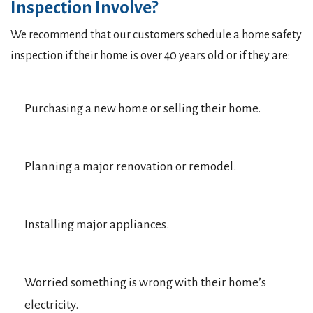
Inspection Involve?
We recommend that our customers schedule a home safety
inspection if their home is over 40 years old or if they are:
Purchasing a new home or selling their home.
Planning a major renovation or remodel.
Installing major appliances.
Worried something is wrong with their home’s
electricity.