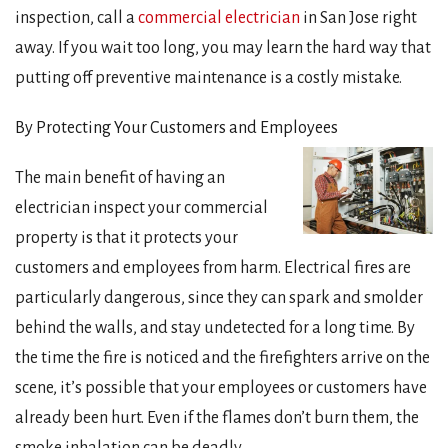
inspection, call a
commercial electrician
in San Jose right
away. If you wait too long, you may learn the hard way that
putting off preventive maintenance is a costly mistake.
By Protecting Your Customers and Employees
The main benefit of having an
electrician inspect your commercial
property is that it protects your
customers and employees from harm. Electrical fires are
particularly dangerous, since they can spark and smolder
behind the walls, and stay undetected for a long time. By
the time the fire is noticed and the firefighters arrive on the
scene, it’s possible that your employees or customers have
already been hurt. Even if the flames don’t burn them, the
smoke inhalation can be deadly.