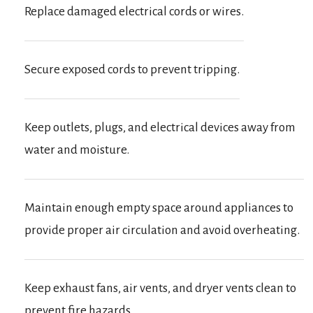
Replace damaged electrical cords or wires.
Secure exposed cords to prevent tripping.
Keep outlets, plugs, and electrical devices away from
water and moisture.
Maintain enough empty space around appliances to
provide proper air circulation and avoid overheating.
Keep exhaust fans, air vents, and dryer vents clean to
prevent fire hazards.