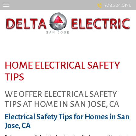
Skip
408.224.0176
to
content
HOME ELECTRICAL SAFETY
TIPS
WE OFFER ELECTRICAL SAFETY
TIPS AT HOME IN SAN JOSE, CA
Electrical Safety Tips for Homes in San
Jose, CA