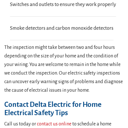
Switches and outlets to ensure they work properly
Smoke detectors and carbon monoxide detectors
The inspection might take between two and four hours
depending on the size of your home and the condition of
your wiring. You are welcome to remain in the home while
we conduct the inspection. Our electric safety inspections
can uncover early warning signs of problems and diagnose
the cause of electrical issues in your home.
Contact Delta Electric for Home
Electrical Safety Tips
Call us today or
contact us online
to schedule a home