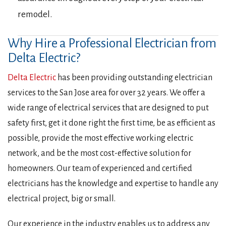
remodel.
Why Hire a Professional Electrician from
Delta Electric?
Delta Electric
has been providing outstanding electrician
services to the San Jose area for over 32 years. We offer a
wide range of electrical services that are designed to put
safety first, get it done right the first time, be as efficient as
possible, provide the most effective working electric
network, and be the most cost-effective solution for
homeowners. Our team of experienced and certified
electricians has the knowledge and expertise to handle any
electrical project, big or small.
Our experience in the industry enables us to address any