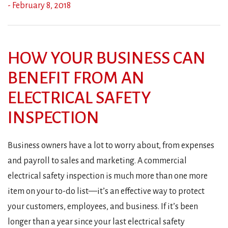
- February 8, 2018
HOW YOUR BUSINESS CAN
BENEFIT FROM AN
ELECTRICAL SAFETY
INSPECTION
Business owners have a lot to worry about, from expenses
and payroll to sales and marketing. A commercial
electrical safety inspection is much more than one more
item on your to-do list—it’s an effective way to protect
your customers, employees, and business. If it’s been
longer than a year since your last electrical safety