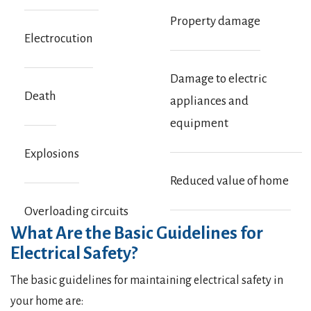
Property damage
Electrocution
Damage to electric
Death
appliances and
equipment
Explosions
Reduced value of home
Overloading circuits
What Are the Basic Guidelines for
Electrical Safety?
The basic guidelines for maintaining electrical safety in
your home are: