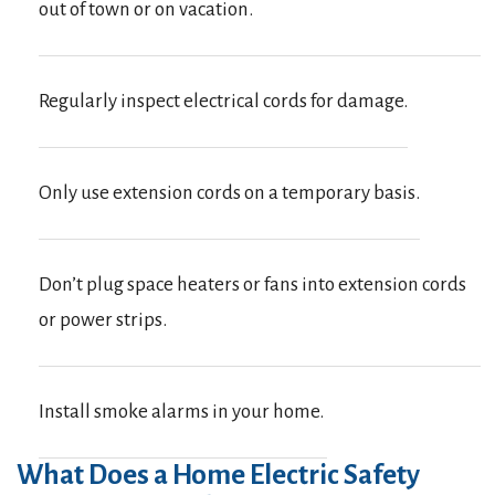
out of town or on vacation.
Regularly inspect electrical cords for damage.
Only use extension cords on a temporary basis.
Don’t plug space heaters or fans into extension cords
or power strips.
Install smoke alarms in your home.
What Does a Home Electric Safety