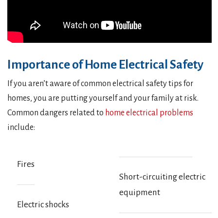
Importance of Home Electrical Safety
If you aren’t aware of common electrical safety tips for
homes, you are putting yourself and your family at risk.
Common dangers related to
home electrical problems
include:
Fires
Short-circuiting electric
equipment
Electric shocks