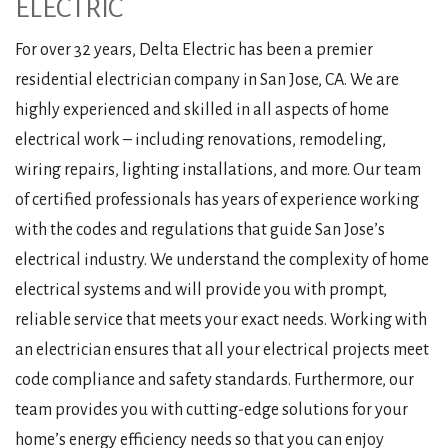
ELECTRIC
For over 32 years, Delta Electric has been a premier
residential electrician company in San Jose, CA. We are
highly experienced and skilled in all aspects of home
electrical work – including renovations, remodeling,
wiring repairs, lighting installations, and more. Our team
of certified professionals has years of experience working
with the codes and regulations that guide San Jose’s
electrical industry. We understand the complexity of home
electrical systems and will provide you with prompt,
reliable service that meets your exact needs. Working with
an electrician ensures that all your electrical projects meet
code compliance and safety standards. Furthermore, our
team provides you with cutting-edge solutions for your
home’s energy efficiency needs so that you can enjoy