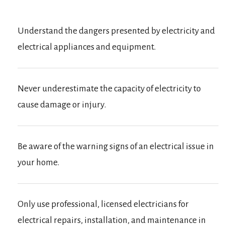
Understand the dangers presented by electricity and
electrical appliances and equipment.
Never underestimate the capacity of electricity to
cause damage or injury.
Be aware of the warning signs of an electrical issue in
your home.
Only use professional, licensed electricians for
electrical repairs, installation, and maintenance in