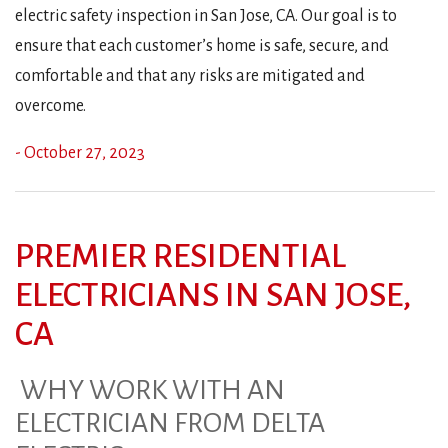
electric safety inspection in San Jose, CA. Our goal is to
ensure that each customer’s home is safe, secure, and
comfortable and that any risks are mitigated and
overcome.
- October 27, 2023
PREMIER RESIDENTIAL
ELECTRICIANS IN SAN JOSE,
CA
WHY WORK WITH AN
ELECTRICIAN FROM DELTA