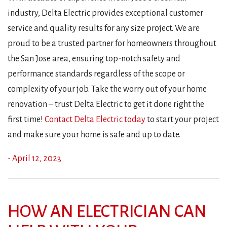
industry, Delta Electric provides exceptional customer
service and quality results for any size project. We are
proud to be a trusted partner for homeowners throughout
the San Jose area, ensuring top-notch safety and
performance standards regardless of the scope or
complexity of your job. Take the worry out of your home
renovation – trust Delta Electric to get it done right the
first time!
Contact Delta Electric today
to start your project
and make sure your home is safe and up to date.
- April 12, 2023
HOW AN ELECTRICIAN CAN