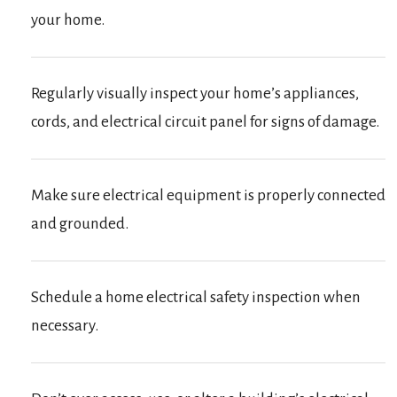
your home.
Regularly visually inspect your home’s appliances,
cords, and electrical circuit panel for signs of damage.
Make sure electrical equipment is properly connected
and grounded.
Schedule a home electrical safety inspection when
necessary.