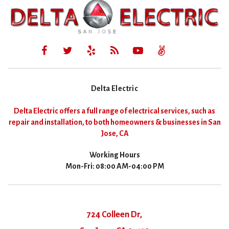
Delta Electric
Delta Electric offers a full range of electrical services, such as
repair and installation, to both homeowners & businesses in San
Jose, CA
Working Hours
Mon-Fri: 08:00 AM-04:00 PM
724 Colleen Dr,