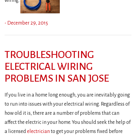
wiring.
- December 29, 2015
TROUBLESHOOTING
ELECTRICAL WIRING
PROBLEMS IN SAN JOSE
If you live in a home long enough, you are inevitably going
to run into issues with your electrical wiring. Regardless of
how old it is, there are a number of problems that can
affect the electric in your home. You should seek the help of
a licensed
electrician
to get your problems fixed before