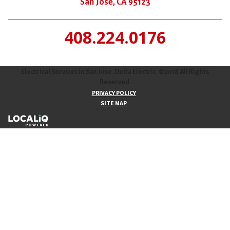
San Jose, CA 95123
408.224.0176
Electrical Services in San Jose. Delta Electric. ©2018 All Rights
Reserved.
PRIVACY POLICY
SITE MAP