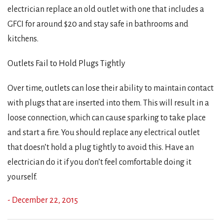
electrician replace an old outlet with one that includes a
GFCI for around $20 and stay safe in bathrooms and
kitchens.
Outlets Fail to Hold Plugs Tightly
Over time, outlets can lose their ability to maintain contact
with plugs that are inserted into them. This will result in a
loose connection, which can cause sparking to take place
and start a fire. You should replace any electrical outlet
that doesn’t hold a plug tightly to avoid this. Have an
electrician do it if you don’t feel comfortable doing it
yourself.
- December 22, 2015