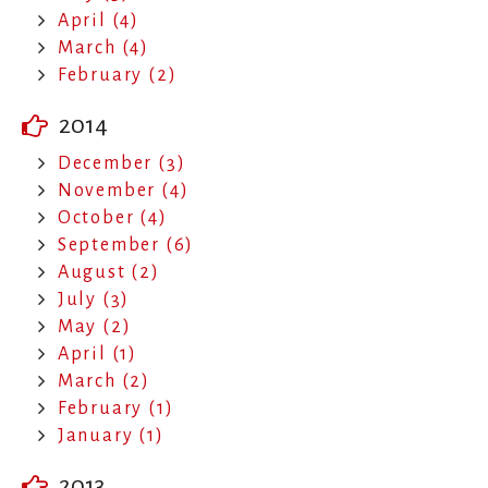
April (4)
March (4)
February (2)
2014
December (3)
November (4)
October (4)
September (6)
August (2)
July (3)
May (2)
April (1)
March (2)
February (1)
January (1)
2013