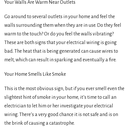
Your Walls Are Warm Near Outlets
Go around to several outlets in your home and feel the
walls surrounding them when they are in use. Do they feel
warm to the touch? Or do you feel the walls vibrating?
These are both signs that your electrical wiring is going
bad. The heat that is being generated can cause wires to
melt, which can result in sparking and eventually a fire.
Your Home Smells Like Smoke
This is the most obvious sign, but if you ever smell even the
slightest hint of smoke in your home, it’s time to call an
electrician to let him or her investigate your electrical
wiring. There’s a very good chance it is not safe and is on
the brink of causing a catastrophe.