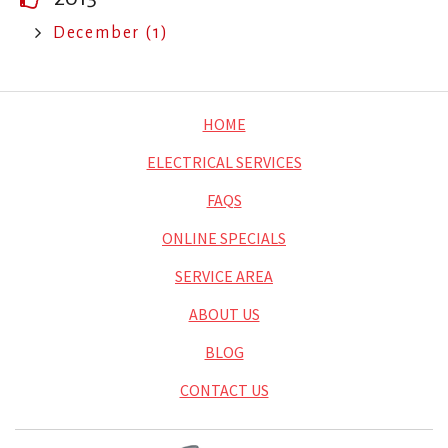
December (1)
HOME
ELECTRICAL SERVICES
FAQS
ONLINE SPECIALS
SERVICE AREA
ABOUT US
BLOG
CONTACT US