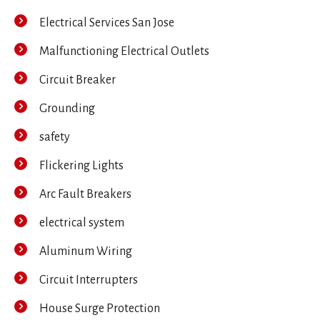
Electrical Services San Jose
Malfunctioning Electrical Outlets
Circuit Breaker
Grounding
safety
Flickering Lights
Arc Fault Breakers
electrical system
Aluminum Wiring
Circuit Interrupters
House Surge Protection