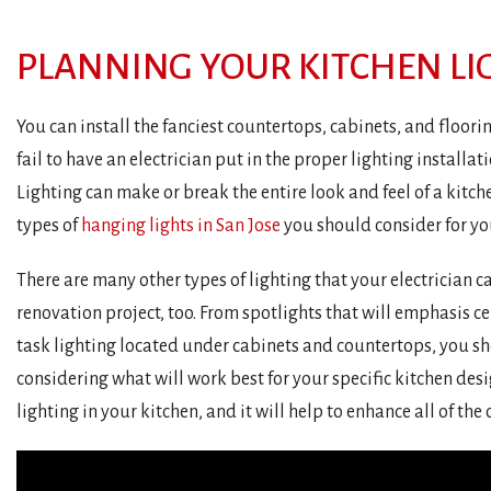
PLANNING YOUR KITCHEN LI
You can install the fanciest countertops, cabinets, and floorin
fail to have an electrician put in the proper lighting installatio
Lighting can make or break the entire look and feel of a kitch
types of
hanging lights in San Jose
you should consider for yo
There are many other types of lighting that your electrician c
renovation project, too. From spotlights that will emphasis cer
task lighting located under cabinets and countertops, you sh
considering what will work best for your specific kitchen desig
lighting in your kitchen, and it will help to enhance all of the 