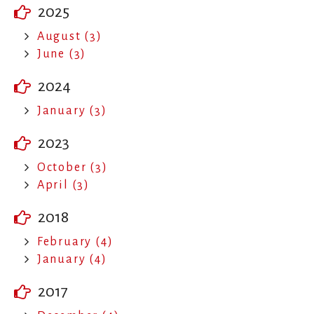
2025
August (3)
June (3)
2024
January (3)
2023
October (3)
April (3)
2018
February (4)
January (4)
2017