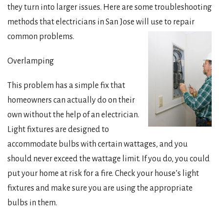
they turn into larger issues. Here are some troubleshooting
methods that electricians in San Jose will use to repair
common problems.
Overlamping
This problem has a simple fix that
homeowners can actually do on their
own without the help of an electrician.
Light fixtures are designed to
accommodate bulbs with certain wattages, and you
should never exceed the wattage limit. If you do, you could
put your home at risk for a fire. Check your house’s light
fixtures and make sure you are using the appropriate
bulbs in them.