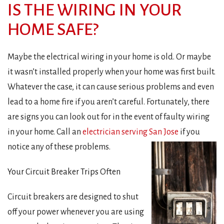
IS THE WIRING IN YOUR
HOME SAFE?
Maybe the electrical wiring in your home is old. Or maybe
it wasn’t installed properly when your home was first built.
Whatever the case, it can cause serious problems and even
lead to a home fire if you aren’t careful. Fortunately, there
are signs you can look out for in the event of faulty wiring
in your home. Call an
electrician serving San Jose
if you
notice any of these problems.
Your Circuit Breaker Trips Often
Circuit breakers are designed to shut
off your power whenever you are using