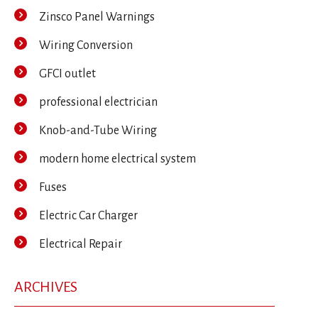
Zinsco Panel Warnings
Wiring Conversion
GFCI outlet
professional electrician
Knob-and-Tube Wiring
modern home electrical system
Fuses
Electric Car Charger
Electrical Repair
ARCHIVES