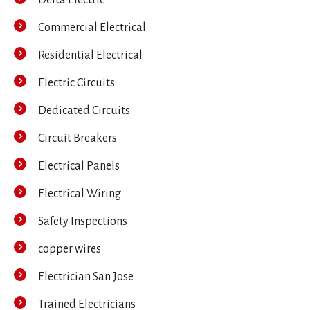
Commercial Electrical
Residential Electrical
Electric Circuits
Dedicated Circuits
Circuit Breakers
Electrical Panels
Electrical Wiring
Safety Inspections
copper wires
Electrician San Jose
Trained Electricians