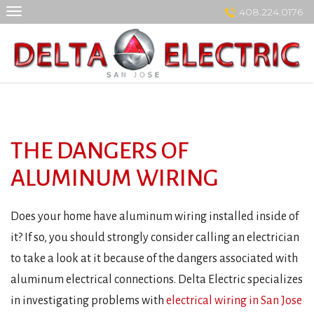
Skip
408.224.0176
to
content
THE DANGERS OF
ALUMINUM WIRING
Does your home have aluminum wiring installed inside of
it? If so, you should strongly consider calling an electrician
to take a look at it because of the dangers associated with
aluminum electrical connections. Delta Electric specializes
in investigating problems with
electrical wiring in San Jose