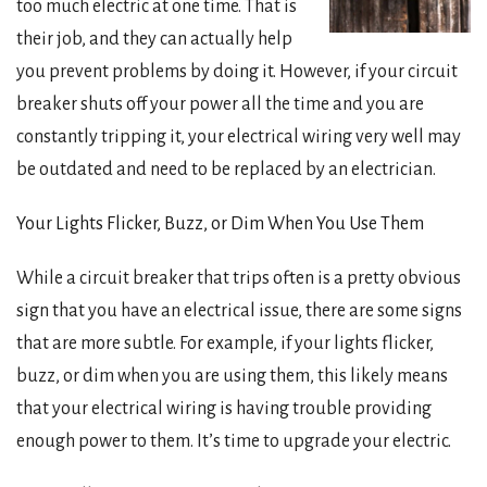
too much electric at one time. That is
their job, and they can actually help
you prevent problems by doing it. However, if your circuit
breaker shuts off your power all the time and you are
constantly tripping it, your electrical wiring very well may
be outdated and need to be replaced by an electrician.
Your Lights Flicker, Buzz, or Dim When You Use Them
While a circuit breaker that trips often is a pretty obvious
sign that you have an electrical issue, there are some signs
that are more subtle. For example, if your lights flicker,
buzz, or dim when you are using them, this likely means
that your electrical wiring is having trouble providing
enough power to them. It’s time to upgrade your electric.