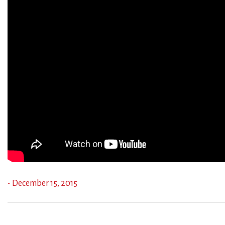
- December 15, 2015