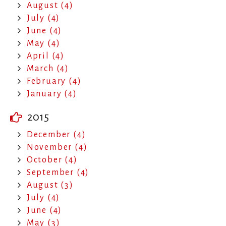
August (4)
July (4)
June (4)
May (4)
April (4)
March (4)
February (4)
January (4)
2015
December (4)
November (4)
October (4)
September (4)
August (3)
July (4)
June (4)
May (3)