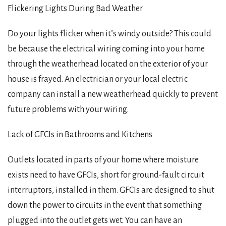
Flickering Lights During Bad Weather
Do your lights flicker when it’s windy outside? This could
be because the electrical wiring coming into your home
through the weatherhead located on the exterior of your
house is frayed. An electrician or your local electric
company can install a new weatherhead quickly to prevent
future problems with your wiring.
Lack of GFCIs in Bathrooms and Kitchens
Outlets located in parts of your home where moisture
exists need to have GFCIs, short for ground-fault circuit
interruptors, installed in them. GFCIs are designed to shut
down the power to circuits in the event that something
plugged into the outlet gets wet. You can have an