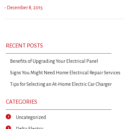
- December 8, 2015
Previous
Ne
Post
Post
Po
navigation
RECENT POSTS
Benefits of Upgrading Your Electrical Panel
Signs You Might Need Home Electrical Repair Services
Tips for Selecting an At-Home Electric Car Charger
CATEGORIES
Uncategorized
Delta Electric