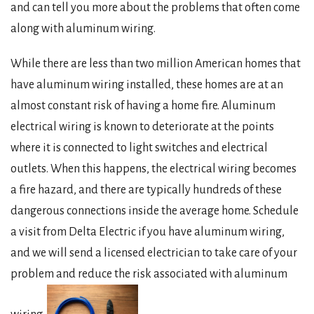
and can tell you more about the problems that often come
along with aluminum wiring.
While there are less than two million American homes that
have aluminum wiring installed, these homes are at an
almost constant risk of having a home fire. Aluminum
electrical wiring is known to deteriorate at the points
where it is connected to light switches and electrical
outlets. When this happens, the electrical wiring becomes
a fire hazard, and there are typically hundreds of these
dangerous connections inside the average home. Schedule
a visit from Delta Electric if you have aluminum wiring,
and we will send a licensed electrician to take care of your
problem and reduce the risk associated with aluminum