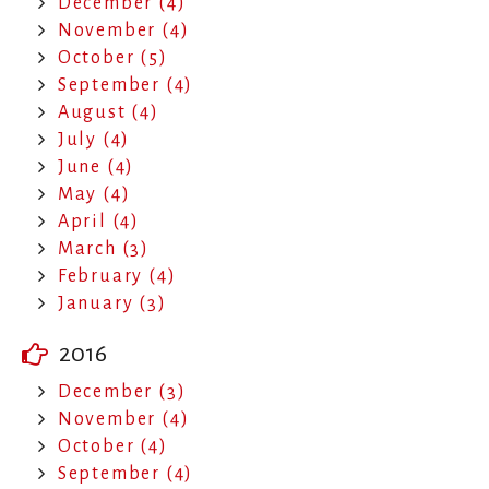
December (4)
November (4)
October (5)
September (4)
August (4)
July (4)
June (4)
May (4)
April (4)
March (3)
February (4)
January (3)
2016
December (3)
November (4)
October (4)
September (4)