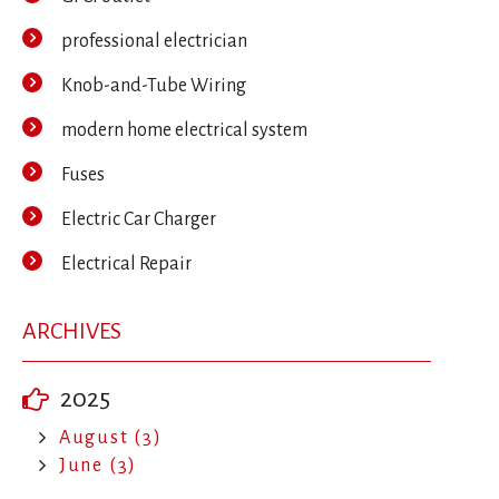
professional electrician
Knob-and-Tube Wiring
modern home electrical system
Fuses
Electric Car Charger
Electrical Repair
ARCHIVES
2025
August (3)
June (3)