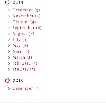
2014
December (3)
November (4)
October (4)
September (6)
August (2)
July (3)
May (2)
April (1)
March (2)
February (1)
January (1)
2013
December (1)