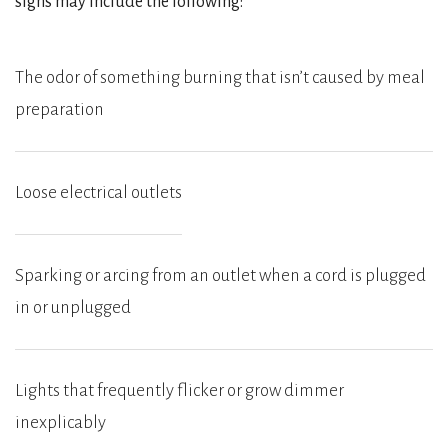
signs may include the following:
The odor of something burning that isn’t caused by meal
preparation
Loose electrical outlets
Sparking or arcing from an outlet when a cord is plugged
in or unplugged
Lights that frequently flicker or grow dimmer
inexplicably