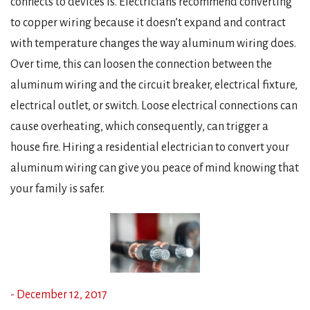
connects to devices is. Electricians recommend converting
to copper wiring because it doesn’t expand and contract
with temperature changes the way aluminum wiring does.
Over time, this can loosen the connection between the
aluminum wiring and the circuit breaker, electrical fixture,
electrical outlet, or switch. Loose electrical connections can
cause overheating, which consequently, can trigger a
house fire. Hiring a residential electrician to convert your
aluminum wiring can give you peace of mind knowing that
your family is safer.
- December 12, 2017