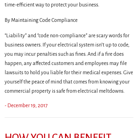
time-efficient way to protect your business.
By Maintaining Code Compliance
“Liability” and “code non-compliance” are scary words for
business owners. If your electrical system isn’t up to code,
you may incur penalties such as fines. And if a fire does
happen, any affected customers and employees may file
lawsuits to hold you liable for their medical expenses. Give
yourself the peace of mind that comes from knowing your
commercial property is safe from electrical meltdowns.
- December 19, 2017
HOW YOU CAN BENEFIT