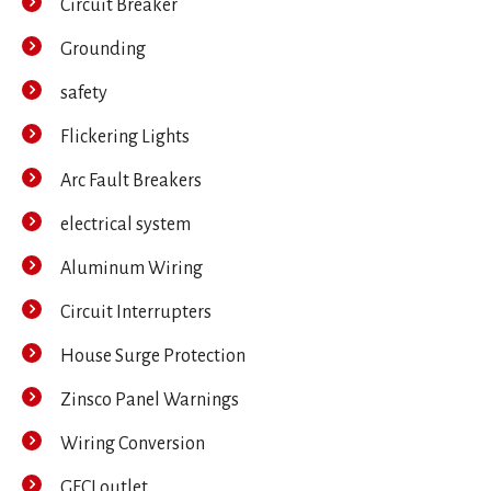
Circuit Breaker
Grounding
safety
Flickering Lights
Arc Fault Breakers
electrical system
Aluminum Wiring
Circuit Interrupters
House Surge Protection
Zinsco Panel Warnings
Wiring Conversion
GFCI outlet