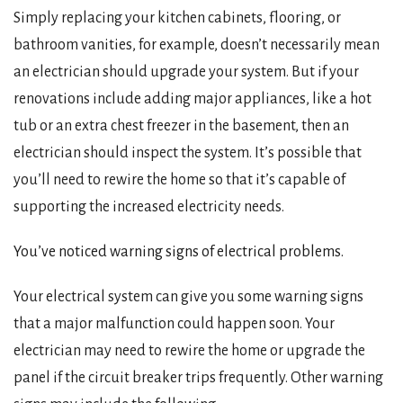
Simply replacing your kitchen cabinets, flooring, or
bathroom vanities, for example, doesn’t necessarily mean
an electrician should upgrade your system. But if your
renovations include adding major appliances, like a hot
tub or an extra chest freezer in the basement, then an
electrician should inspect the system. It’s possible that
you’ll need to rewire the home so that it’s capable of
supporting the increased electricity needs.
You’ve noticed warning signs of electrical problems.
Your electrical system can give you some warning signs
that a major malfunction could happen soon. Your
electrician may need to rewire the home or upgrade the
panel if the circuit breaker trips frequently. Other warning