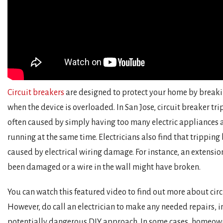
Circuit breakers
are designed to protect your home by breakin
when the device is overloaded. In San Jose, circuit breaker tr
often caused by simply having too many electric appliances 
running at the same time. Electricians also find that tripping
caused by electrical wiring damage. For instance, an extensi
been damaged or a wire in the wall might have broken.
You can watch this featured video to find out more about circ
However, do call an electrician to make any needed repairs, i
potentially dangerous DIY approach. In some cases, homeow