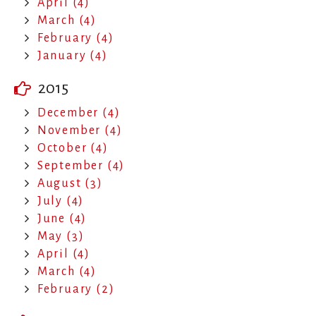
April (4)
March (4)
February (4)
January (4)
2015
December (4)
November (4)
October (4)
September (4)
August (3)
July (4)
June (4)
May (3)
April (4)
March (4)
February (2)