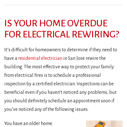
IS YOUR HOME OVERDUE
FOR ELECTRICAL REWIRING?
It’s difficult for homeowners to determine if they need to
have a
residential electrician
in San Jose rewire the
building. The most effective way to protect your family
from electrical fires is to schedule a professional
inspection by a certified electrician. Inspections can be
beneficial even if you haven’t noticed any problems, but
you should definitely schedule an appointment soon if
you’ve noticed any of the following issues.
You have an older home.