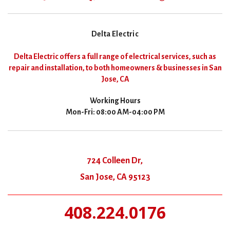
Delta Electric
Delta Electric offers a full range of electrical services, such as
repair and installation, to both homeowners & businesses in San
Jose, CA
Working Hours
Mon-Fri: 08:00 AM-04:00 PM
724 Colleen Dr,
San Jose, CA 95123
408.224.0176