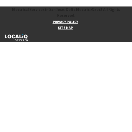
Electrical Services in San Jose. Delta Electric. ©2018 All Rights
Reserved.
PRIVACY POLICY
SITE MAP