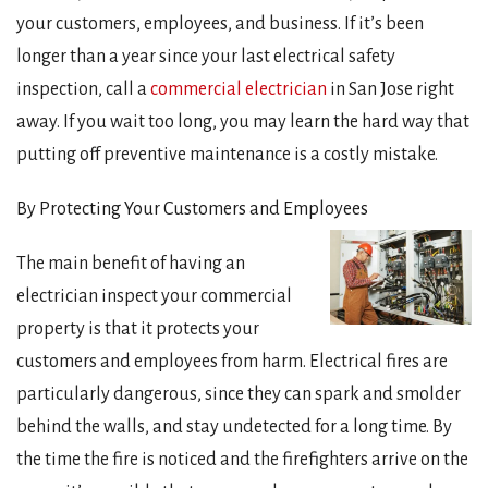
your customers, employees, and business. If it’s been
longer than a year since your last electrical safety
inspection, call a
commercial electrician
in San Jose right
away. If you wait too long, you may learn the hard way that
putting off preventive maintenance is a costly mistake.
By Protecting Your Customers and Employees
The main benefit of having an
electrician inspect your commercial
property is that it protects your
customers and employees from harm. Electrical fires are
particularly dangerous, since they can spark and smolder
behind the walls, and stay undetected for a long time. By
the time the fire is noticed and the firefighters arrive on the