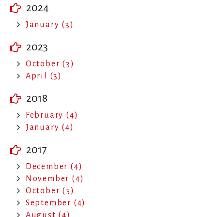
2024
January (3)
2023
October (3)
April (3)
2018
February (4)
January (4)
2017
December (4)
November (4)
October (5)
September (4)
August (4)