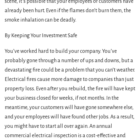
scene, it’s possible that your employees or customers have
already been hurt. Even if the flames don’t burn them, the
smoke inhalation can be deadly.
By Keeping Your Investment Safe
You’ve worked hard to build your company. You’ve
probably gone through a number of ups and downs, but a
devastating fire could be a problem that you can’t weather.
Electrical fires cause more damage to companies than just
property loss. Even after you rebuild, the fire will have kept
your business closed for weeks, if not months. In the
meantime, your customers will have gone somewhere else,
and your employees will have found other jobs. As a result,
you might have to start all over again. An annual
commercial electrical inspection is a cost-effective and