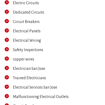
Electric Circuits
Dedicated Circuits
Circuit Breakers
Electrical Panels
Electrical Wiring
Safety Inspections
copper wires
Electrician San Jose
Trained Electricians
Electrical Services San Jose
Malfunctioning Electrical Outlets