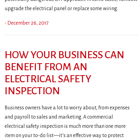
upgrade the electrical panel or replace some wiring.
- December 26, 2017
HOW YOUR BUSINESS CAN
BENEFIT FROM AN
ELECTRICAL SAFETY
INSPECTION
Business owners have a lot to worry about, from expenses
and payroll to sales and marketing. A commercial
electrical safety inspection is much more than one more
item on your to-do list—it’s an effective way to protect