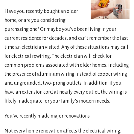
Have you recently bought an older
home, or are you considering
purchasing one? Or maybe you’ve been living in your
current residence for decades, and can’t remember the last
time an electrician visited. Any of these situations may call
for electrical rewiring. The electrician will check for
common problems associated with older homes, including
the presence of aluminum wiring instead of copper wiring
and ungrounded, two-prong outlets. In addition, if you
have an extension cord at nearly every outlet, the wiring is
likely inadequate for your family’s modern needs.
You’ve recently made major renovations.
Not every home renovation affects the electrical wiring.