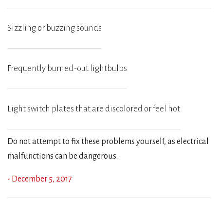
Sizzling or buzzing sounds
Frequently burned-out lightbulbs
Light switch plates that are discolored or feel hot
Do not attempt to fix these problems yourself, as electrical
malfunctions can be dangerous.
- December 5, 2017
Previous
Ne