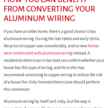
FROM CONVERTING YOUR
ALUMINUM WIRING
If you have an older home, there’s a good chance it has
aluminum wiring. During the late 1960s and early 1970s,
the price of copper rose considerably, and so new
homes
were constructed with aluminum wiring
instead. A
residential electrician in San Jose can confirm whether your
house has this type of wiring, and he or she may
recommend converting to copper wiring to reduce the risk
of a house fire. Only licensed electricians should perform
this conversion.
Aluminum wiring by itself isn’t risky, but the way it