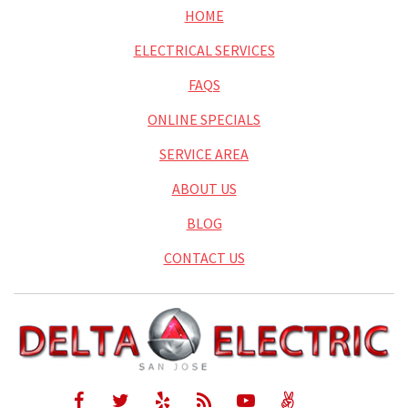
HOME
ELECTRICAL SERVICES
FAQS
ONLINE SPECIALS
SERVICE AREA
ABOUT US
BLOG
CONTACT US