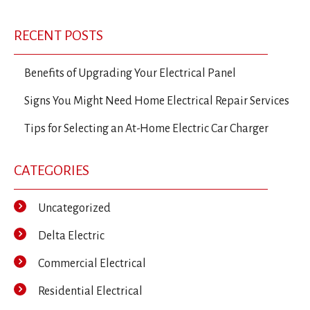
Post
Post
Po
navigation
RECENT POSTS
Benefits of Upgrading Your Electrical Panel
Signs You Might Need Home Electrical Repair Services
Tips for Selecting an At-Home Electric Car Charger
CATEGORIES
Uncategorized
Delta Electric
Commercial Electrical
Residential Electrical