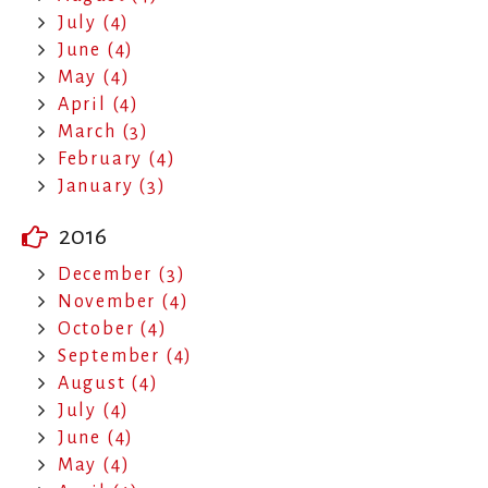
July (4)
June (4)
May (4)
April (4)
March (3)
February (4)
January (3)
2016
December (3)
November (4)
October (4)
September (4)
August (4)
July (4)
June (4)
May (4)