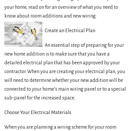
your home, read on for an overview of what you need to
know about room additions and new wiring.
Create an Electrical Plan
An essential step of preparing for your
new home addition is to make sure that you have a
detailed electrical plan that has been approved by your
contractor. When you are creating your electrical plan, you
will need to determine whether your new addition will be
connected to your home’s main wiring panel or to a special
sub-panel for the increased space.
Choose Your Electrical Materials
When you are planning a wiring scheme for your room