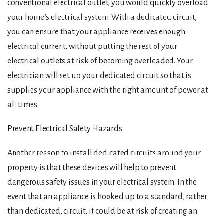
conventional electrical outlet, you would quickly overload
your home’s electrical system. With a dedicated circuit,
you can ensure that your appliance receives enough
electrical current, without putting the rest of your
electrical outlets at risk of becoming overloaded. Your
electrician will set up your dedicated circuit so that is
supplies your appliance with the right amount of power at
all times.
Prevent Electrical Safety Hazards
Another reason to install dedicated circuits around your
property is that these devices will help to prevent
dangerous safety issues in your electrical system. In the
event that an appliance is hooked up to a standard, rather
than dedicated, circuit, it could be at risk of creating an