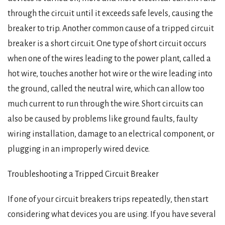
through the circuit until it exceeds safe levels, causing the
breaker to trip. Another common cause of a tripped circuit
breaker is a short circuit. One type of short circuit occurs
when one of the wires leading to the power plant, called a
hot wire, touches another hot wire or the wire leading into
the ground, called the neutral wire, which can allow too
much current to run through the wire. Short circuits can
also be caused by problems like ground faults, faulty
wiring installation, damage to an electrical component, or
plugging in an improperly wired device.
Troubleshooting a Tripped Circuit Breaker
If one of your circuit breakers trips repeatedly, then start
considering what devices you are using. If you have several