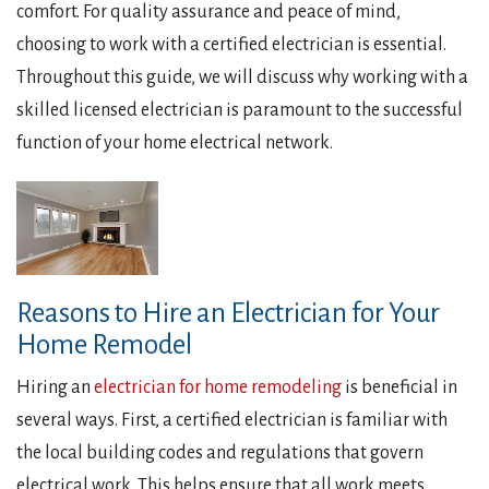
comfort. For quality assurance and peace of mind,
choosing to work with a certified electrician is essential.
Throughout this guide, we will discuss why working with a
skilled licensed electrician is paramount to the successful
function of your home electrical network.
Reasons to Hire an Electrician for Your
Home Remodel
Hiring an
electrician for home remodeling
is beneficial in
several ways. First, a certified electrician is familiar with
the local building codes and regulations that govern
electrical work. This helps ensure that all work meets