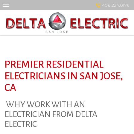
Skip
408.224.0176
to
content
PREMIER RESIDENTIAL
ELECTRICIANS IN SAN JOSE,
CA
WHY WORK WITH AN
ELECTRICIAN FROM DELTA
ELECTRIC