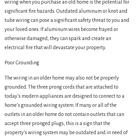
wiring when you purchase an old home is the potential for
significant fire hazards. Outdated aluminum or knot and
tube wiring can pose a significant safety threat to you and
your loved ones. If aluminum wires become frayed or
otherwise damaged, they can spark and create an
electrical fire that will devastate your property.
Poor Grounding
The wiring in an older home may also not be properly
grounded. The three prong cords that are attached to
today’s modern appliances are designed to connect to a
home’s grounded wiring system. If many or all of the
outlets in an older home do not contain outlets that can
accept three pronged plugs, this is a sign that the
property’s wiring system may be outdated and in need of