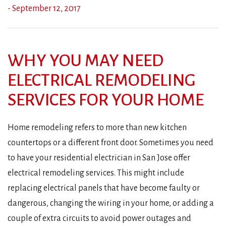
- September 12, 2017
WHY YOU MAY NEED
ELECTRICAL REMODELING
SERVICES FOR YOUR HOME
Home remodeling refers to more than new kitchen
countertops or a different front door. Sometimes you need
to have your residential electrician in San Jose offer
electrical remodeling services. This might include
replacing electrical panels that have become faulty or
dangerous, changing the wiring in your home, or adding a
couple of extra circuits to avoid power outages and