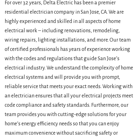
For over 32 years, Delta Electric has been a premier
residential electrician company in San Jose, CA. We are
highly experienced and skilled in all aspects of home
electrical work – including renovations, remodeling,
wiring repairs, lighting installations, and more. Our team
of certified professionals has years of experience working
with the codes and regulations that guide San Jose’s
electrical industry. We understand the complexity of home
electrical systems and will provide you with prompt,
reliable service that meets your exact needs. Working with
an electrician ensures that all your electrical projects meet
code compliance and safety standards. Furthermore, our
team provides you with cutting-edge solutions for your
home’s energy efficiency needs so that you can enjoy
maximum convenience without sacrificing safety or