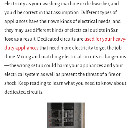
electricity as your washing machine or dishwasher, and
you’d be correct in that assumption. Different types of
appliances have their own kinds of electrical needs, and
they may use different kinds of electrical outlets in San
Jose as a result. Dedicated circuits are
used for your heavy-
duty appliances
that need more electricity to get the job
done. Mixing and matching electrical circuits is dangerous
—the wrong setup could harm your appliances and your
electrical system as well as present the threat of a fire or
shock. Keep reading to learn what you need to know about
dedicated circuits.