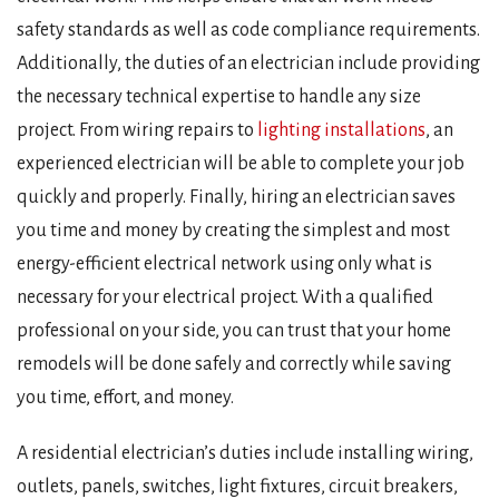
safety standards as well as code compliance requirements.
Additionally, the duties of an electrician include providing
the necessary technical expertise to handle any size
project. From wiring repairs to
lighting installations
, an
experienced electrician will be able to complete your job
quickly and properly. Finally, hiring an electrician saves
you time and money by creating the simplest and most
energy-efficient electrical network using only what is
necessary for your electrical project. With a qualified
professional on your side, you can trust that your home
remodels will be done safely and correctly while saving
you time, effort, and money.
A residential electrician’s duties include installing wiring,
outlets, panels, switches, light fixtures, circuit breakers,