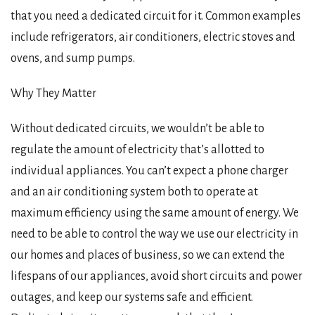
that you need a dedicated circuit for it. Common examples
include refrigerators, air conditioners, electric stoves and
ovens, and sump pumps.
Why They Matter
Without dedicated circuits, we wouldn’t be able to
regulate the amount of electricity that’s allotted to
individual appliances. You can’t expect a phone charger
and an air conditioning system both to operate at
maximum efficiency using the same amount of energy. We
need to be able to control the way we use our electricity in
our homes and places of business, so we can extend the
lifespans of our appliances, avoid short circuits and power
outages, and keep our systems safe and efficient.