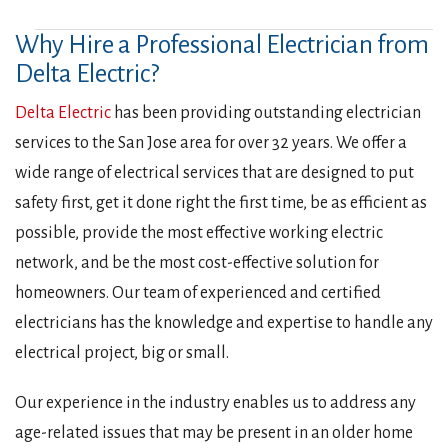
Why Hire a Professional Electrician from
Delta Electric?
Delta Electric
has been providing outstanding electrician
services to the San Jose area for over 32 years. We offer a
wide range of electrical services that are designed to put
safety first, get it done right the first time, be as efficient as
possible, provide the most effective working electric
network, and be the most cost-effective solution for
homeowners. Our team of experienced and certified
electricians has the knowledge and expertise to handle any
electrical project, big or small.
Our experience in the industry enables us to address any
age-related issues that may be present in an older home