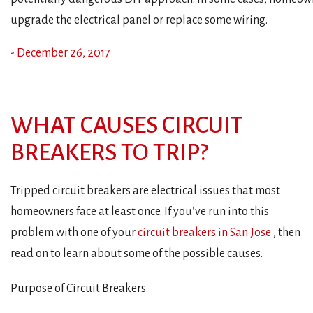
upgrade the electrical panel or replace some wiring.
- December 26, 2017
WHAT CAUSES CIRCUIT
BREAKERS TO TRIP?
Tripped circuit breakers are electrical issues that most
homeowners face at least once. If you’ve run into this
problem with one of your
circuit breakers in San Jose
, then
read on to learn about some of the possible causes.
Purpose of Circuit Breakers