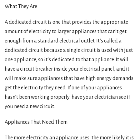
What They Are
A dedicated circuit is one that provides the appropriate
amount of electricity to larger appliances that can’t get
enough from a standard electrical outlet. It’s called a
dedicated circuit because a single circuit is used with just
one appliance, so it’s dedicated to that appliance. It will
have a circuit breaker inside your electrical panel, and it
will make sure appliances that have high energy demands
get the electricity they need. If one of your appliances
hasn’t been working properly, have your electrician see if
you need a new circuit.
Appliances That Need Them
The more electricity an appliance uses, the more likely it is