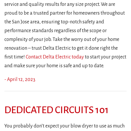
service and quality results for any size project. We are
proud to be a trusted partner for homeowners throughout
the San Jose area, ensuring top-notch safety and
performance standards regardless of the scope or
complexity of your job. Take the worry out of your home
renovation – trust Delta Electric to get it done right the
first time!
Contact Delta Electric today
to start your project
and make sure your home is safe and up to date.
- April 12, 2023
DEDICATED CIRCUITS 101
You probably don’t expect your blow dryer to use as much