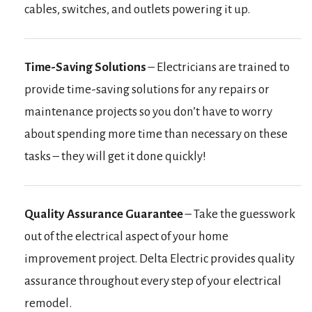
cables, switches, and outlets powering it up.
Time-Saving Solutions
– Electricians are trained to
provide time-saving solutions for any repairs or
maintenance projects so you don’t have to worry
about spending more time than necessary on these
tasks – they will get it done quickly!
Quality Assurance Guarantee
– Take the guesswork
out of the electrical aspect of your home
improvement project. Delta Electric provides quality
assurance throughout every step of your electrical
remodel.