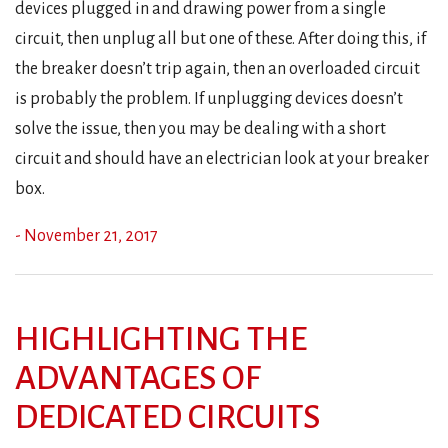
devices plugged in and drawing power from a single
circuit, then unplug all but one of these. After doing this, if
the breaker doesn’t trip again, then an overloaded circuit
is probably the problem. If unplugging devices doesn’t
solve the issue, then you may be dealing with a short
circuit and should have an electrician look at your breaker
box.
- November 21, 2017
HIGHLIGHTING THE
ADVANTAGES OF
DEDICATED CIRCUITS