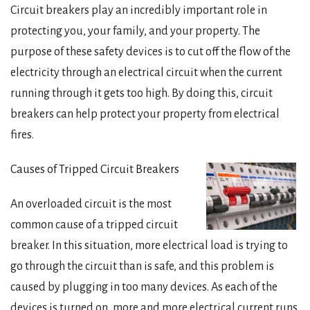
Circuit breakers play an incredibly important role in
protecting you, your family, and your property. The
purpose of these safety devices is to cut off the flow of the
electricity through an electrical circuit when the current
running through it gets too high. By doing this, circuit
breakers can help protect your property from electrical
fires.
Causes of Tripped Circuit Breakers
An overloaded circuit is the most
common cause of a tripped circuit
breaker. In this situation, more electrical load is trying to
go through the circuit than is safe, and this problem is
caused by plugging in too many devices. As each of the
devices is turned on, more and more electrical current runs