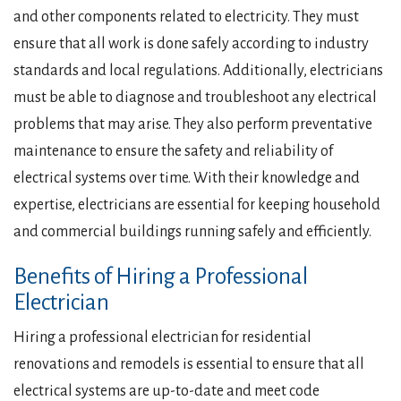
and other components related to electricity. They must
ensure that all work is done safely according to industry
standards and local regulations. Additionally, electricians
must be able to diagnose and troubleshoot any electrical
problems that may arise. They also perform preventative
maintenance to ensure the safety and reliability of
electrical systems over time. With their knowledge and
expertise, electricians are essential for keeping household
and commercial buildings running safely and efficiently.
Benefits of Hiring a Professional
Electrician
Hiring a professional electrician for residential
renovations and remodels is essential to ensure that all
electrical systems are up-to-date and meet code