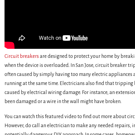
Circuit breakers
are designed to protect your home by breakin
when the device is overloaded. In San Jose, circuit breaker tr
often caused by simply having too many electric appliances 
running at the same time. Electricians also find that tripping
caused by electrical wiring damage. For instance, an extensi
been damaged or a wire in the wall might have broken.
You can watch this featured video to find out more about circ
However, do call an electrician to make any needed repairs, i
potentially dangerous DIY approach. In some cases, homeow