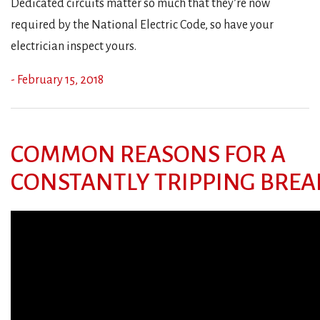
Dedicated circuits matter so much that they’re now
required by the National Electric Code, so have your
electrician inspect yours.
- February 15, 2018
COMMON REASONS FOR A
CONSTANTLY TRIPPING BREA