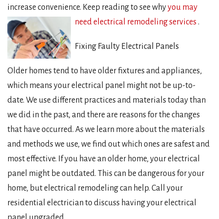
increase convenience. Keep reading to see why
you may
need electrical remodeling services
.
Fixing Faulty Electrical Panels
Older homes tend to have older fixtures and appliances,
which means your electrical panel might not be up-to-
date. We use different practices and materials today than
we did in the past, and there are reasons for the changes
that have occurred. As we learn more about the materials
and methods we use, we find out which ones are safest and
most effective. If you have an older home, your electrical
panel might be outdated. This can be dangerous for your
home, but electrical remodeling can help. Call your
residential electrician to discuss having your electrical
panel upgraded.