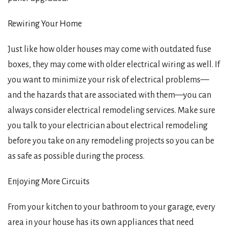
Rewiring Your Home
Just like how older houses may come with outdated fuse
boxes, they may come with older electrical wiring as well. If
you want to minimize your risk of electrical problems—
and the hazards that are associated with them—you can
always consider electrical remodeling services. Make sure
you talk to your electrician about electrical remodeling
before you take on any remodeling projects so you can be
as safe as possible during the process.
Enjoying More Circuits
From your kitchen to your bathroom to your garage, every
area in your house has its own appliances that need