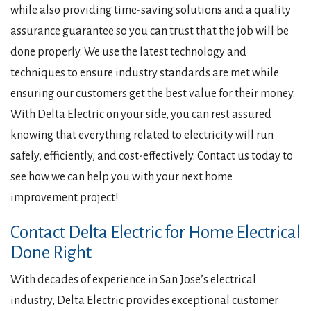
while also providing time-saving solutions and a quality
assurance guarantee so you can trust that the job will be
done properly. We use the latest technology and
techniques to ensure industry standards are met while
ensuring our customers get the best value for their money.
With Delta Electric on your side, you can rest assured
knowing that everything related to electricity will run
safely, efficiently, and cost-effectively. Contact us today to
see how we can help you with your next home
improvement project!
Contact Delta Electric for Home Electrical
Done Right
With decades of experience in San Jose’s electrical
industry, Delta Electric provides exceptional customer