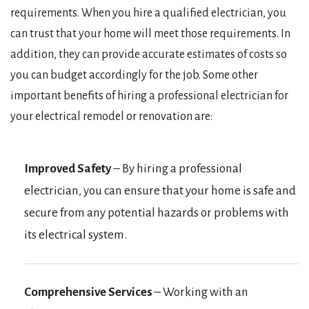
requirements. When you hire a qualified electrician, you
can trust that your home will meet those requirements. In
addition, they can provide accurate estimates of costs so
you can budget accordingly for the job. Some other
important benefits of hiring a professional electrician for
your electrical remodel or renovation are:
Improved Safety
– By hiring a professional
electrician, you can ensure that your home is safe and
secure from any potential hazards or problems with
its electrical system.
Comprehensive Services
– Working with an