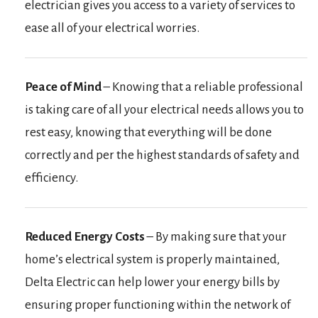
electrician gives you access to a variety of services to
ease all of your electrical worries.
Peace of Mind
– Knowing that a reliable professional
is taking care of all your electrical needs allows you to
rest easy, knowing that everything will be done
correctly and per the highest standards of safety and
efficiency.
Reduced Energy Costs
– By making sure that your
home’s electrical system is properly maintained,
Delta Electric can help lower your energy bills by
ensuring proper functioning within the network of