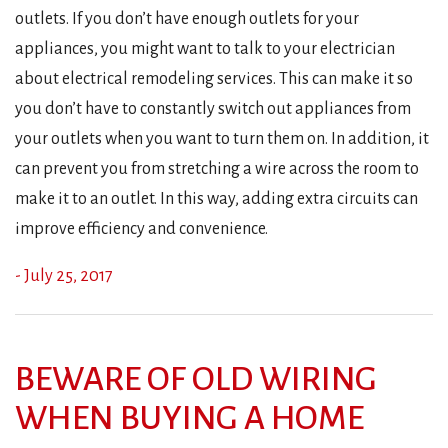
outlets. If you don’t have enough outlets for your
appliances, you might want to talk to your electrician
about electrical remodeling services. This can make it so
you don’t have to constantly switch out appliances from
your outlets when you want to turn them on. In addition, it
can prevent you from stretching a wire across the room to
make it to an outlet. In this way, adding extra circuits can
improve efficiency and convenience.
- July 25, 2017
BEWARE OF OLD WIRING
WHEN BUYING A HOME