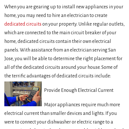
When you are gearing up to install new appliances in your
home, you may need to hire an electrician to create
dedicated circuits
on your property. Unlike regular outlets,
which are connected to the main circuit breaker of your
home, dedicated circuits contain their own electrical
panels. With assistance from an electrician serving San
Jose, you will be able to determine the right placement for
all of the dedicated circuits around your house. Some of
the terrific advantages of dedicated circuits include:
Provide Enough Electrical Current
Major appliances require much more
electrical current than smaller devices and lights. If you
were to connect your dishwasher or electric range to a