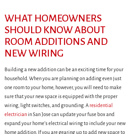
WHAT HOMEOWNERS
SHOULD KNOW ABOUT
ROOM ADDITIONS AND
NEW WIRING
Building a new addition can be an exciting time for your
household. When you are planning on adding even just
one room to your home, however, you will need to make
sure that your new space is equipped with the proper
wiring, light switches, and grounding. A
residential
electrician
in San Jose can update your fuse box and
expand your home’s electrical wiring to include your new
home addition. If you are gearing up to add new space to