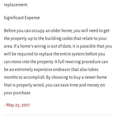
replacement.
Significant Expense
Before you can occupy an older home, you will need to get
the property up to the building codes that relate to your
area. If a home’s wiring is out of date, it is possible that you
will be required to replace the entire system before you
can move into the property. A full rewiring procedure can
be an extremely expensive endeavor that also takes
months to accomplish. By choosing to buy a newer home
that is properly wired, you can save time and money on
your purchase.
- May 23, 2017