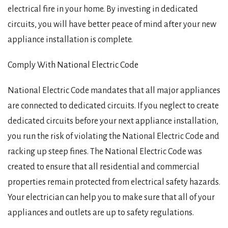
electrical fire in your home. By investing in dedicated
circuits, you will have better peace of mind after your new
appliance installation is complete.
Comply With National Electric Code
National Electric Code mandates that all major appliances
are connected to dedicated circuits. If you neglect to create
dedicated circuits before your next appliance installation,
you run the risk of violating the National Electric Code and
racking up steep fines. The National Electric Code was
created to ensure that all residential and commercial
properties remain protected from electrical safety hazards.
Your electrician can help you to make sure that all of your
appliances and outlets are up to safety regulations.