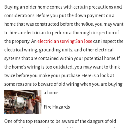
Buying an older home comes with certain precautions and
considerations. Before you put the down payment on a
home that was constructed before the 1980s, you may want
to hire an electrician to perform a thorough inspection of
the property. An
electrician serving San Jose
can inspect the
electrical wiring, grounding units, and other electrical
systems that are contained within your potential home. If
the home’s wiring is too outdated, you may want to think
twice before you make your purchase. Here is a look at
some reasons to beware of old wiring when you are buying
a home.
Fire Hazards
One of the top reasons to be aware of the dangers of old