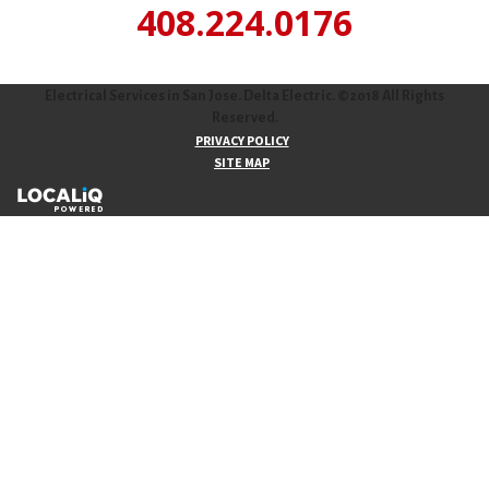
408.224.0176
Electrical Services in San Jose. Delta Electric. ©2018 All Rights
Reserved.
PRIVACY POLICY
SITE MAP