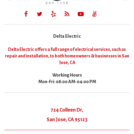
Delta Electric
Delta Electric offers a full range of electrical services, such as
repair and installation, to both homeowners & businesses in San
Jose, CA
Working Hours
Mon-Fri: 08:00 AM-04:00 PM
724 Colleen Dr,
San Jose, CA 95123