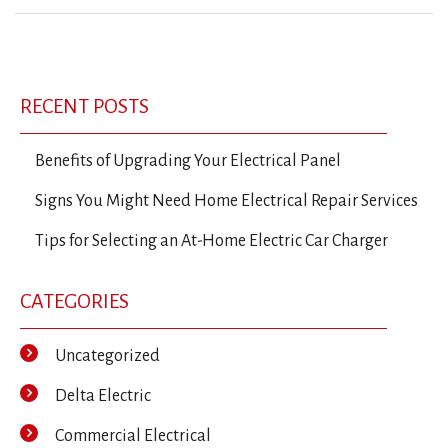
Previous
Ne
Post
Post
Po
navigation
RECENT POSTS
Benefits of Upgrading Your Electrical Panel
Signs You Might Need Home Electrical Repair Services
Tips for Selecting an At-Home Electric Car Charger
CATEGORIES
Uncategorized
Delta Electric
Commercial Electrical