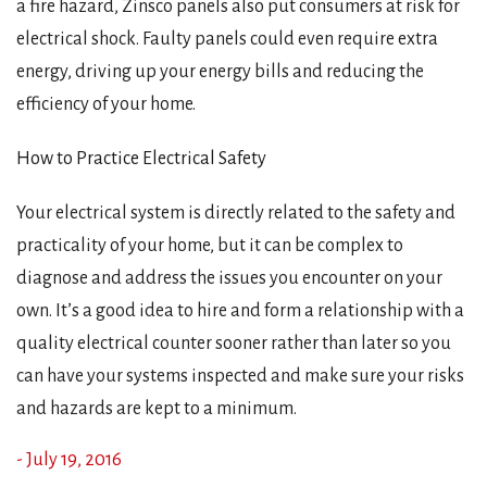
a fire hazard, Zinsco panels also put consumers at risk for
electrical shock. Faulty panels could even require extra
energy, driving up your energy bills and reducing the
efficiency of your home.
How to Practice Electrical Safety
Your electrical system is directly related to the safety and
practicality of your home, but it can be complex to
diagnose and address the issues you encounter on your
own. It’s a good idea to hire and form a relationship with a
quality electrical counter sooner rather than later so you
can have your systems inspected and make sure your risks
and hazards are kept to a minimum.
- July 19, 2016