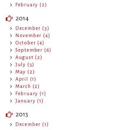
February (2)
2014
December (3)
November (4)
October (4)
September (6)
August (2)
July (3)
May (2)
April (1)
March (2)
February (1)
January (1)
2013
December (1)