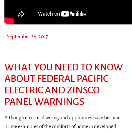
- September 26, 2017
WHAT YOU NEED TO KNOW
ABOUT FEDERAL PACIFIC
ELECTRIC AND ZINSCO
PANEL WARNINGS
Although electrical wiring and appliances have become
prime examples of the comforts of home in developed