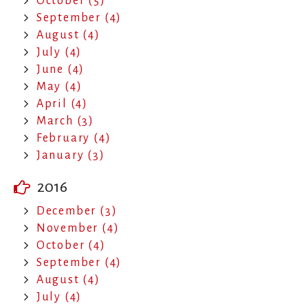
October (5)
September (4)
August (4)
July (4)
June (4)
May (4)
April (4)
March (3)
February (4)
January (3)
2016
December (3)
November (4)
October (4)
September (4)
August (4)
July (4)