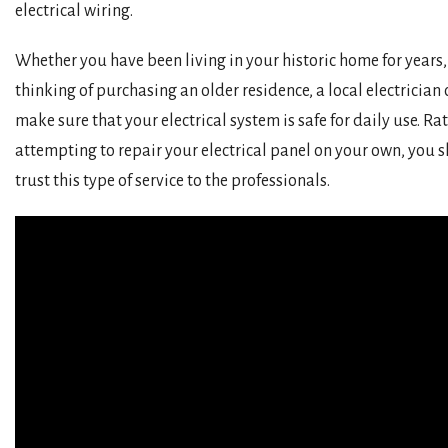
electrical wiring.
Whether you have been living in your historic home for years,
thinking of purchasing an older residence, a local electrician
make sure that your electrical system is safe for daily use. Ra
attempting to repair your electrical panel on your own, you 
trust this type of service to the professionals.