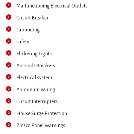
Malfunctioning Electrical Outlets
Circuit Breaker
Grounding
safety
Flickering Lights
Arc Fault Breakers
electrical system
Aluminum Wiring
Circuit Interrupters
House Surge Protection
Zinsco Panel Warnings