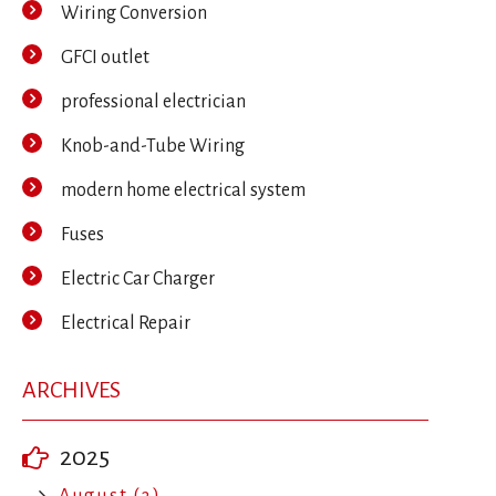
Wiring Conversion
GFCI outlet
professional electrician
Knob-and-Tube Wiring
modern home electrical system
Fuses
Electric Car Charger
Electrical Repair
ARCHIVES
2025
August (3)