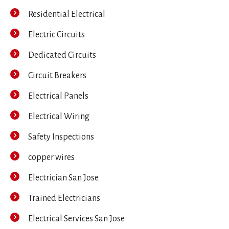
Residential Electrical
Electric Circuits
Dedicated Circuits
Circuit Breakers
Electrical Panels
Electrical Wiring
Safety Inspections
copper wires
Electrician San Jose
Trained Electricians
Electrical Services San Jose