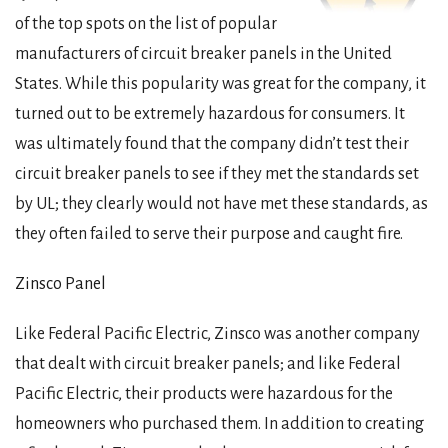
of the top spots on the list of popular
manufacturers of circuit breaker panels in the United
States. While this popularity was great for the company, it
turned out to be extremely hazardous for consumers. It
was ultimately found that the company didn’t test their
circuit breaker panels to see if they met the standards set
by UL; they clearly would not have met these standards, as
they often failed to serve their purpose and caught fire.
Zinsco Panel
Like Federal Pacific Electric, Zinsco was another company
that dealt with circuit breaker panels; and like Federal
Pacific Electric, their products were hazardous for the
homeowners who purchased them. In addition to creating