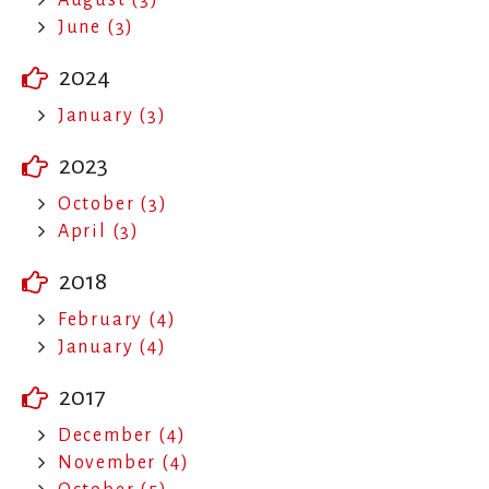
June (3)
2024
January (3)
2023
October (3)
April (3)
2018
February (4)
January (4)
2017
December (4)
November (4)