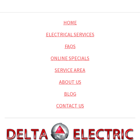
HOME
ELECTRICAL SERVICES
FAQS
ONLINE SPECIALS
SERVICE AREA
ABOUT US
BLOG
CONTACT US