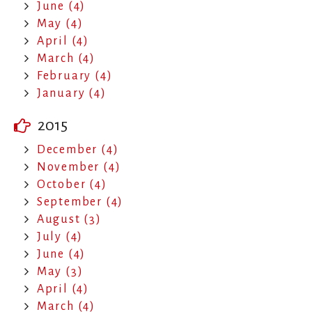
June (4)
May (4)
April (4)
March (4)
February (4)
January (4)
2015
December (4)
November (4)
October (4)
September (4)
August (3)
July (4)
June (4)
May (3)
April (4)
March (4)