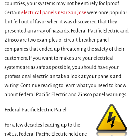
countries, your systems may not be entirely foolproof.
Certain
electrical panels near San Jose
were once popular
but fell out of favor when it was discovered that they
presented an array of hazards. Federal Pacific Electric and
Zinsco are two examples of circuit breaker panel
companies that ended up threatening the safety of their
customers. If you want to make sure your electrical
systems are as safe as possible, you should have your
professional electrician take a look at your panels and
wiring. Continue reading to learn what you need to know
about Federal Pacific Electric and Zinsco panel warnings.
Federal Pacific Electric Panel
For a few decades leading up to the
1980s, Federal Pacific Electric held one