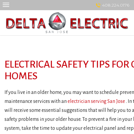
Skip
408.224.0176
to
content
ELECTRICAL SAFETY TIPS FOR
HOMES
If you live in an older home, you may want to schedule preve
maintenance services with an
electrician serving San Jose
. In
will receive some essential suggestions that will help you to a
safety problems in your older house. To prevent a fire in your
system, take the time to update your electrical panel and re