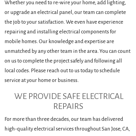
Whether you need to re-wire your home, add lighting,
or upgrade an electrical panel, our team can complete
the job to your satisfaction. We even have experience
repairing and installing electrical components for
mobile homes. Our knowledge and expertise are
unmatched by any other team in the area. You can count
on us to complete the project safely and following all
local codes. Please reach out to us today to schedule
service at your home or business.
WE PROVIDE SAFE ELECTRICAL
REPAIRS
For more than three decades, our team has delivered
high-quality electrical services throughout San Jose, CA,