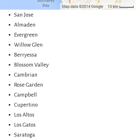
San Jose
Almaden
Evergreen
Willow Glen
Berryessa
Blossom Valley
Cambrian
Rose Garden
Campbell
Cupertino
Los Altos
Los Gatos
Saratoga