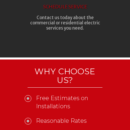
SCHEDULE SERVICE
Contact us today about the
commercial or residential electric
services you need.
WHY CHOOSE
US?
Free Estimates on
Installations
Reasonable Rates