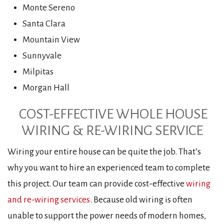
Monte Sereno
Santa Clara
Mountain View
Sunnyvale
Milpitas
Morgan Hall
COST-EFFECTIVE WHOLE HOUSE
WIRING & RE-WIRING SERVICE
Wiring your entire house can be quite the job. That’s
why you want to hire an experienced team to complete
this project. Our team can provide cost-effective
wiring
and re-wiring services
. Because old wiring is often
unable to support the power needs of modern homes,