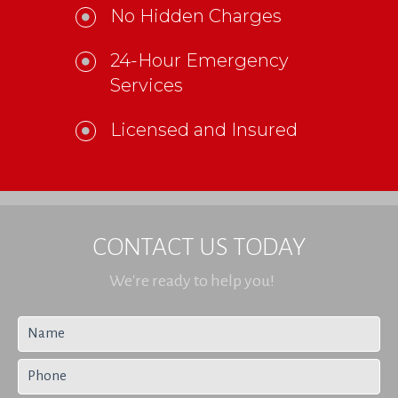
No Hidden Charges
24-Hour Emergency
Services
Licensed and Insured
CONTACT US TODAY
We're ready to help you!