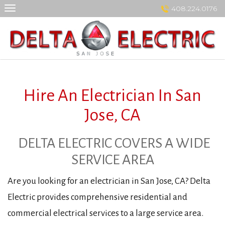
Skip
408.224.0176
to
content
Hire An Electrician In San
Jose, CA
DELTA ELECTRIC COVERS A WIDE
SERVICE AREA
Are you looking for an electrician in San Jose, CA? Delta
Electric provides comprehensive residential and
commercial electrical services to a large service area.