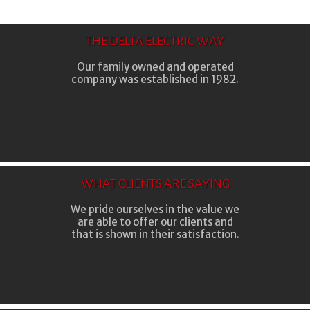
THE DELTA ELECTRIC WAY
Our family owned and operated
company was established in 1982.
WHAT CLIENTS ARE SAYING
We pride ourselves in the value we
are able to offer our clients and
that is shown in their satisfaction.