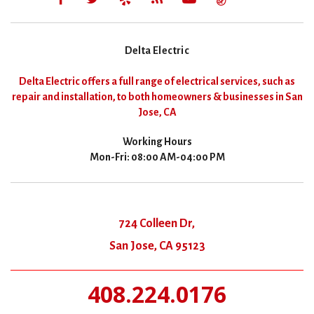
Delta Electric
Delta Electric offers a full range of electrical services, such as
repair and installation, to both homeowners & businesses in San
Jose, CA
Working Hours
Mon-Fri: 08:00 AM-04:00 PM
724 Colleen Dr,
San Jose, CA 95123
408.224.0176