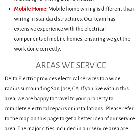
Mobile Home
:
Mobile home wiring is different than
wiring in standard structures. Our team has
extensive experience with the electrical
components of mobile homes, ensuring we get the
work done correctly.
AREAS WE SERVICE
Delta Electric provides electrical services to a wide
radius surrounding San Jose, CA. If you live within this
area, we are happy to travel to your property to
complete electrical repairs or installations. Please refer
to the map on this page to get a better idea of our service
area. The major cities included in our service area are: