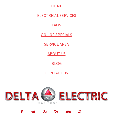
HOME
ELECTRICAL SERVICES
FAQS
ONLINE SPECIALS
SERVICE AREA
ABOUT US
BLOG
CONTACT US