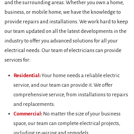
and the surrounding areas. Whether you own a home,
business, or mobile home, we have the knowledge to
provide repairs and installations. We work hard to keep
our team updated on all the latest developments in the
industry to offer you advanced solutions for all your
electrical needs. Our team of electricians can provide
services for:
Residential
:
Your home needs a reliable electric
service, and our team can provide it. We offer
comprehensive service, from installations to repairs
and replacements.
Commercial
:
No matter the size of your business
space, our team can complete electrical projects,
including re-wiring and remodels.