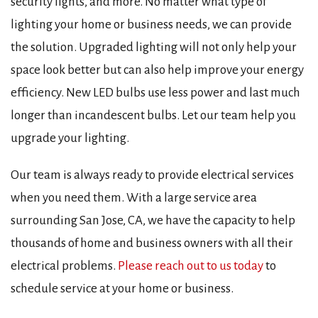
security lights, and more. No matter what type of
lighting your home or business needs, we can provide
the solution. Upgraded lighting will not only help your
space look better but can also help improve your energy
efficiency. New LED bulbs use less power and last much
longer than incandescent bulbs. Let our team help you
upgrade your lighting.
Our team is always ready to provide electrical services
when you need them. With a large service area
surrounding San Jose, CA, we have the capacity to help
thousands of home and business owners with all their
electrical problems.
Please reach out to us today
to
schedule service at your home or business.