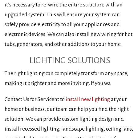
it’s necessary to re-wire the entire structure with an
upgraded system. This will ensure your system can
safely provide electricity to all your appliances and
electronic devices. We can also install new wiring for hot
tubs, generators, and other additions to your home.
LIGHTING SOLUTIONS
The right lighting can completely transform any space,
making it brighter and more inviting. If you wa
Contact Us for Servicent to
install new lighting
at your
home or business, our team can help you find the right
solution. We can provide custom lighting design and
install recessed lighting, landscape lighting, ceiling fans,