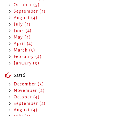
October (5)
September (4)
August (4)
July (4)
June (4)
May (4)
April (4)
March (3)
February (4)
January (3)
2016
December (3)
November (4)
October (4)
September (4)
August (4)