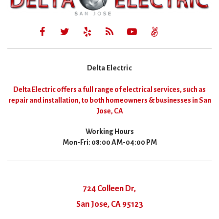
Delta Electric
Delta Electric offers a full range of electrical services, such as
repair and installation, to both homeowners & businesses in San
Jose, CA
Working Hours
Mon-Fri: 08:00 AM-04:00 PM
724 Colleen Dr,
San Jose, CA 95123