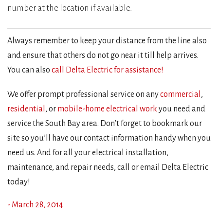
number at the location if available.
Always remember to keep your distance from the line also
and ensure that others do not go near it till help arrives.
You can also
call Delta Electric for assistance!
We offer prompt professional service on any
commercial
,
residential
, or
mobile-home electrical work
you need and
service the South Bay area. Don’t forget to bookmark our
site so you’ll have our contact information handy when you
need us. And for all your electrical installation,
maintenance, and repair needs, call or email Delta Electric
today!
- March 28, 2014