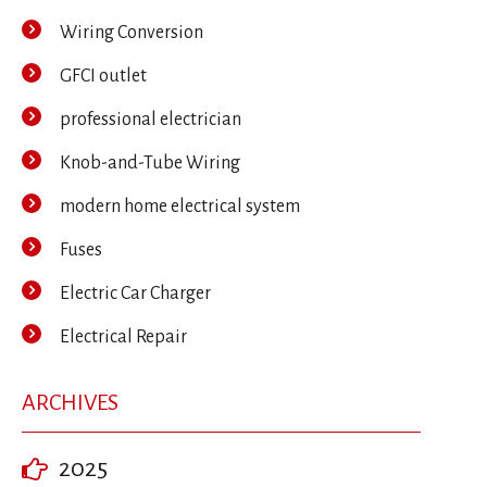
Wiring Conversion
GFCI outlet
professional electrician
Knob-and-Tube Wiring
modern home electrical system
Fuses
Electric Car Charger
Electrical Repair
ARCHIVES
2025