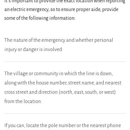
It’s important to provide the exact location when reporting
an electric emergency, so to ensure proper aide, provide
some of the following information:
The nature of the emergency and whether personal
injury or danger is involved
The village or community in which the line is down,
along with the house number, street name, and nearest
cross street and direction (north, east, south, or west)
from the location.
If you can, locate the pole number or the nearest phone