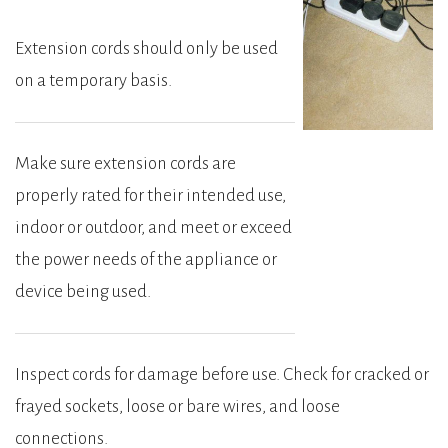
Extension cords should only be used
on a temporary basis.
Make sure extension cords are
properly rated for their intended use,
indoor or outdoor, and meet or exceed
the power needs of the appliance or
device being used.
Inspect cords for damage before use. Check for cracked or
frayed sockets, loose or bare wires, and loose
connections.