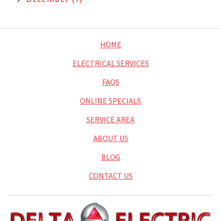
HOME
ELECTRICAL SERVICES
FAQS
ONLINE SPECIALS
SERVICE AREA
ABOUT US
BLOG
CONTACT US