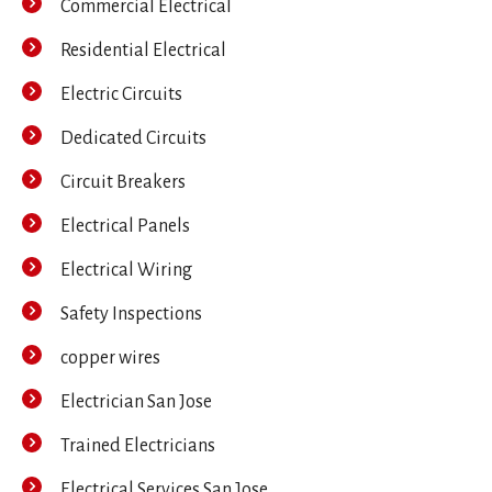
Commercial Electrical
Residential Electrical
Electric Circuits
Dedicated Circuits
Circuit Breakers
Electrical Panels
Electrical Wiring
Safety Inspections
copper wires
Electrician San Jose
Trained Electricians
Electrical Services San Jose