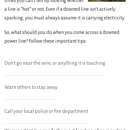
times you can’t tell by looking whether
a line is “hot” or not. Even if a downed line isn’t actively
sparking, you must always assume it is carrying electricity.
So, what should you do when you come across a downed
power line? Follow these important tips:
Don’t go near the wire, or anything it is touching.
Warn others to stay away.
Call your local police or fire department.