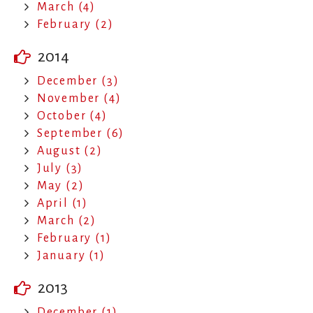
March (4)
February (2)
2014
December (3)
November (4)
October (4)
September (6)
August (2)
July (3)
May (2)
April (1)
March (2)
February (1)
January (1)
2013
December (1)