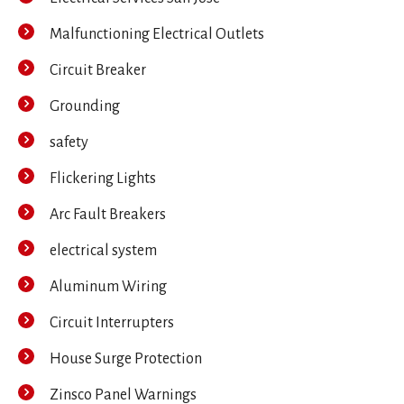
Malfunctioning Electrical Outlets
Circuit Breaker
Grounding
safety
Flickering Lights
Arc Fault Breakers
electrical system
Aluminum Wiring
Circuit Interrupters
House Surge Protection
Zinsco Panel Warnings