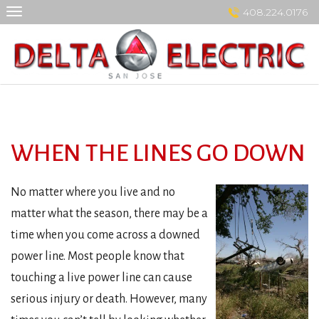
Skip
408.224.0176
to
content
WHEN THE LINES GO DOWN
No matter where you live and no
matter what the season, there may be a
time when you come across a downed
power line. Most people know that
touching a live power line can cause
serious injury or death. However, many