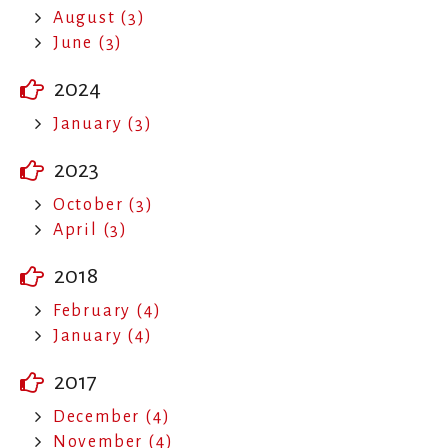
August (3)
June (3)
2024
January (3)
2023
October (3)
April (3)
2018
February (4)
January (4)
2017
December (4)
November (4)