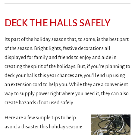
DECK THE HALLS SAFELY
Its part of the holiday season that, to some, is the best part
of the season. Bright lights, festive decorations all
displayed for family and friends to enjoy and aide in
creating the spirit of the holidays. But, if you’re planning to
deck your halls this year chances are, you’ll end up using
an extension cord to help you. While they are a convenient
way to supply power right where you need it, they can also
create hazards if not used safely.
Here are a few simple tips to help
avoid a disaster this holiday season: