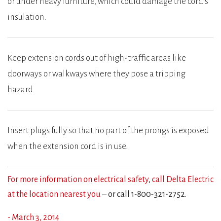
or under heavy furniture, which could damage the cord’s
insulation.
Keep extension cords out of high-traffic areas like
doorways or walkways where they pose a tripping
hazard.
Insert plugs fully so that no part of the prongs is exposed
when the extension cord is in use.
For more information on electrical safety
,
call Delta Electric
at the location nearest you
– or call 1-800-321-2752.
- March 3, 2014