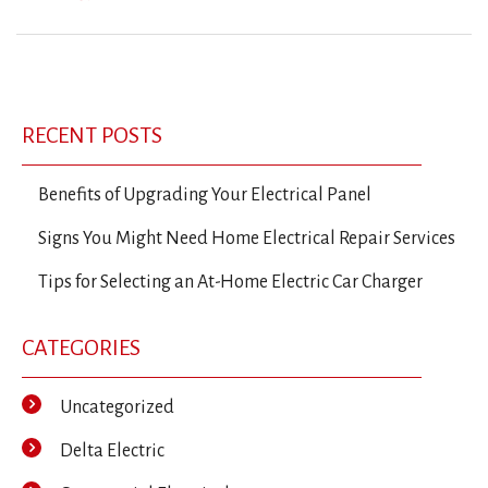
Previous
Ne
Post
Post
Po
navigation
RECENT POSTS
Benefits of Upgrading Your Electrical Panel
Signs You Might Need Home Electrical Repair Services
Tips for Selecting an At-Home Electric Car Charger
CATEGORIES
Uncategorized
Delta Electric