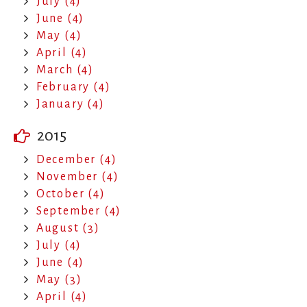
July (4)
June (4)
May (4)
April (4)
March (4)
February (4)
January (4)
2015
December (4)
November (4)
October (4)
September (4)
August (3)
July (4)
June (4)
May (3)
April (4)