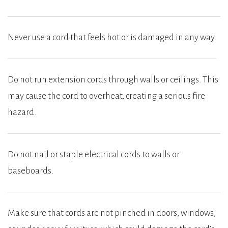
Never use a cord that feels hot or is damaged in any way.
Do not run extension cords through walls or ceilings. This
may cause the cord to overheat, creating a serious fire
hazard.
Do not nail or staple electrical cords to walls or
baseboards.
Make sure that cords are not pinched in doors, windows,