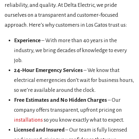
reliability, and quality. At Delta Electric, we pride
ourselves on a transparent and customer-focused
approach. Here’s why customers in Los Gatos trust us:
Experience
– With more than 40 years in the
industry, we bring decades of knowledge to every
job.
24-Hour Emergency Services
– We know that
electrical emergencies don’t wait for business hours,
so we’re available around the clock.
Free Estimates and No Hidden Charges
– Our
company offers transparent, upfront pricing on
installations
so you know exactly what to expect.
Licensed and Insured
– Our team is fully licensed