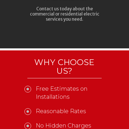
Contact us today about the
commercial or residential electric
services you need.
WHY CHOOSE
US?
Free Estimates on
Installations
Reasonable Rates
No Hidden Charges