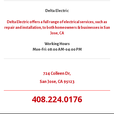
Delta Electric
Delta Electric offers a full range of electrical services, such as
repair and installation, to both homeowners & businesses in San
Jose, CA
Working Hours
Mon-Fri: 08:00 AM-04:00 PM
724 Colleen Dr,
San Jose, CA 95123
408.224.0176