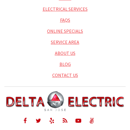
ELECTRICAL SERVICES
FAQS
ONLINE SPECIALS
SERVICE AREA
ABOUT US
BLOG
CONTACT US