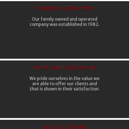
THE DELTA ELECTRIC WAY
Our family owned and operated
company was established in 1982.
WHAT CLIENTS ARE SAYING
We pride ourselves in the value we
are able to offer our clients and
that is shown in their satisfaction.
SCHEDULE SERVICE