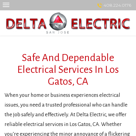
Skip
408.224.0176
to
content
Safe And Dependable
Electrical Services In Los
Gatos, CA
When your home or business experiences electrical
issues, you need a trusted professional who can handle
the job safely and effectively. At Delta Electric, we offer
reliable electrical services in Los Gatos, CA. Whether
you’re experiencing the minor annoyance of a flickering