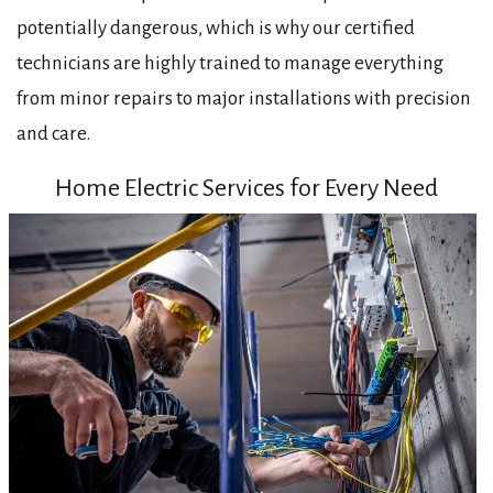
potentially dangerous, which is why our certified
technicians are highly trained to manage everything
from minor repairs to major installations with precision
and care.
Home Electric Services for Every Need