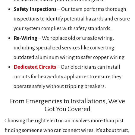
Safety Inspections
– Our team performs thorough
inspections to identify potential hazards and ensure
your system complies with safety standards.
Re-Wiring
– We replace old or unsafe wiring,
including specialized services like converting
outdated aluminum wiring to safer copper wiring.
Dedicated Circuits
– Our electricians can install
circuits for heavy-duty appliances to ensure they
operate safely without tripping breakers.
From Emergencies to Installations, We’ve
Got You Covered
Choosing the right electrician involves more than just
finding someone who can connect wires. It’s about trust,