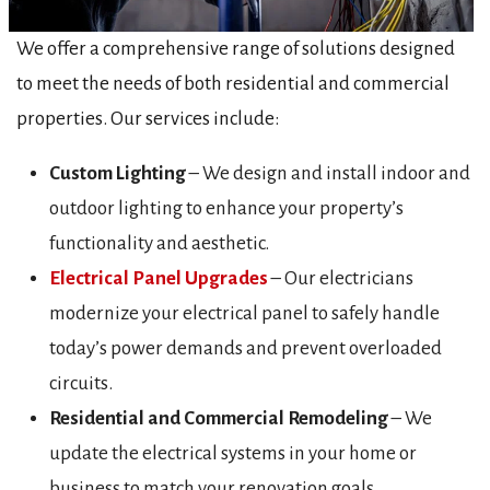
We offer a comprehensive range of solutions designed
to meet the needs of both residential and commercial
properties. Our services include:
Custom Lighting
– We design and install indoor and
outdoor lighting to enhance your property’s
functionality and aesthetic.
Electrical Panel Upgrades
– Our electricians
modernize your electrical panel to safely handle
today’s power demands and prevent overloaded
circuits.
Residential and Commercial Remodeling
– We
update the electrical systems in your home or
business to match your renovation goals.