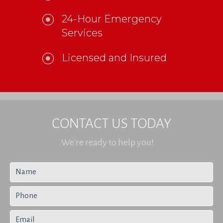
24-Hour Emergency
Services
Licensed and Insured
CONTACT US TODAY
We're ready to help you!