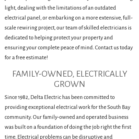
light, dealing with the limitations of an outdated
electrical panel, or embarking on a more extensive, full-
scale rewiring project, our team of skilled electricians is
dedicated to helping protect your property and
ensuring your complete peace of mind. Contact us today
for a free estimate!
FAMILY-OWNED, ELECTRICALLY
GROWN
Since 1982, Delta Electric has been committed to
providing exceptional electrical work for the South Bay
community. Our family-owned and operated business
was built on a foundation of doing the job right the first
time. Electrical problems can be disruptive and