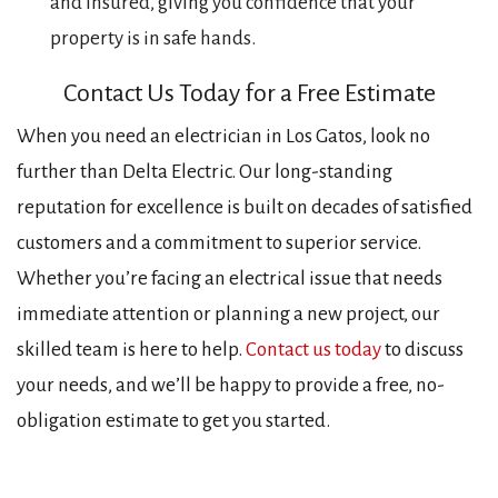
and insured, giving you confidence that your
property is in safe hands.
Contact Us Today for a Free Estimate
When you need an electrician in Los Gatos, look no
further than Delta Electric. Our long-standing
reputation for excellence is built on decades of satisfied
customers and a commitment to superior service.
Whether you’re facing an electrical issue that needs
immediate attention or planning a new project, our
skilled team is here to help.
Contact us today
to discuss
your needs, and we’ll be happy to provide a free, no-
obligation estimate to get you started.