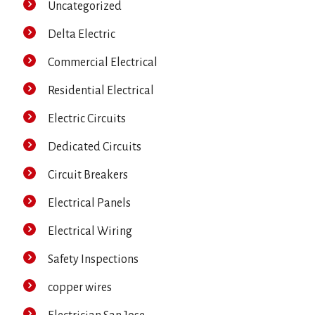
Uncategorized
Delta Electric
Commercial Electrical
Residential Electrical
Electric Circuits
Dedicated Circuits
Circuit Breakers
Electrical Panels
Electrical Wiring
Safety Inspections
copper wires