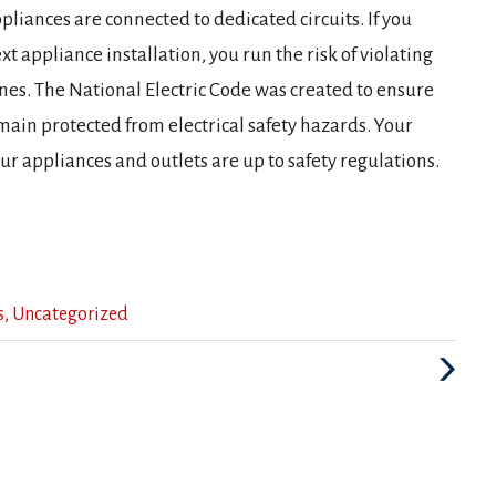
liances are connected to dedicated circuits. If you
xt appliance installation, you run the risk of violating
ines. The National Electric Code was created to ensure
main protected from electrical safety hazards. Your
our appliances and outlets are up to safety regulations.
s
,
Uncategorized
Next
Post