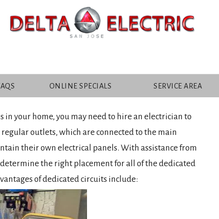
ANTAGES OF DEDICATED
FAQS
ONLINE SPECIALS
SERVICE AREA
 in your home, you may need to hire an electrician to
 regular outlets, which are connected to the main
ontain their own electrical panels. With assistance from
o determine the right placement for all of the dedicated
dvantages of dedicated circuits include: