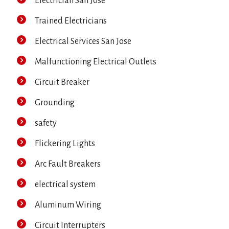
Electrician San Jose
Trained Electricians
Electrical Services San Jose
Malfunctioning Electrical Outlets
Circuit Breaker
Grounding
safety
Flickering Lights
Arc Fault Breakers
electrical system
Aluminum Wiring
Circuit Interrupters