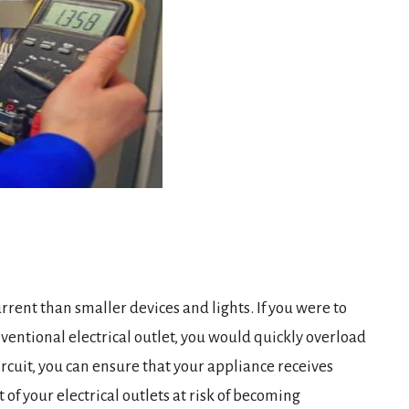
rent than smaller devices and lights. If you were to
ventional electrical outlet, you would quickly overload
rcuit, you can ensure that your appliance receives
 of your electrical outlets at risk of becoming