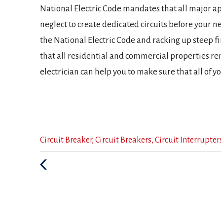
National Electric Code mandates that all major app
neglect to create dedicated circuits before your ne
the National Electric Code and racking up steep f
that all residential and commercial properties re
electrician can help you to make sure that all of y
Categories
Circuit Breaker
,
Circuit Breakers
,
Circuit Interrupter
:
Previous
Post