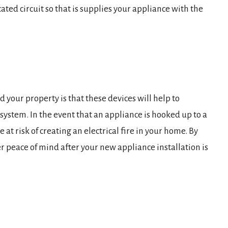
ated circuit so that is supplies your appliance with the
d your property is that these devices will help to
 system. In the event that an appliance is hooked up to a
e at risk of creating an electrical fire in your home. By
er peace of mind after your new appliance installation is