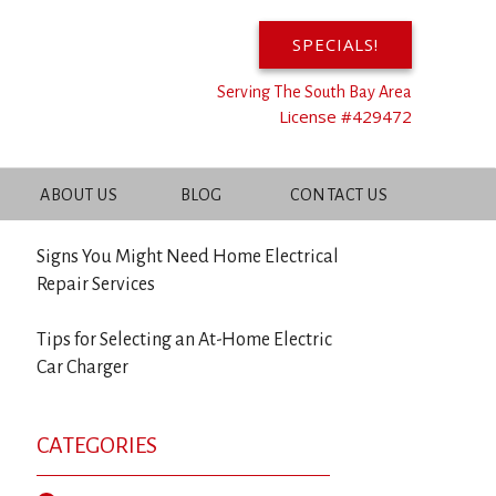
SPECIALS!
Serving The South Bay Area
RECENT POSTS
License #429472
Benefits of Upgrading Your Electrical
ABOUT US
BLOG
CONTACT US
Panel
Signs You Might Need Home Electrical
Repair Services
Tips for Selecting an At-Home Electric
Car Charger
CATEGORIES