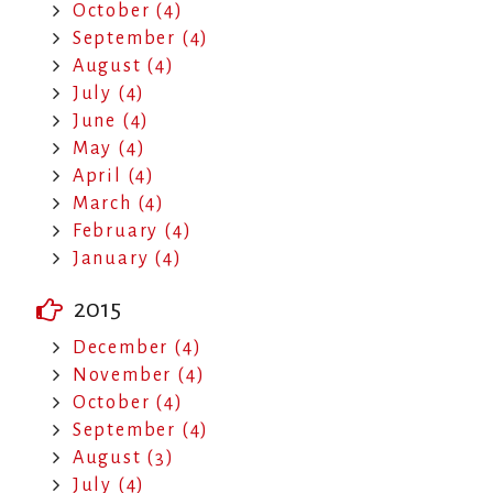
October (4)
September (4)
August (4)
July (4)
June (4)
May (4)
April (4)
March (4)
February (4)
January (4)
2015
December (4)
November (4)
October (4)
September (4)
August (3)
July (4)