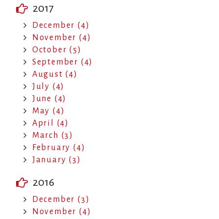
2017
December (4)
November (4)
October (5)
September (4)
August (4)
July (4)
June (4)
May (4)
April (4)
March (3)
February (4)
January (3)
2016
December (3)
November (4)