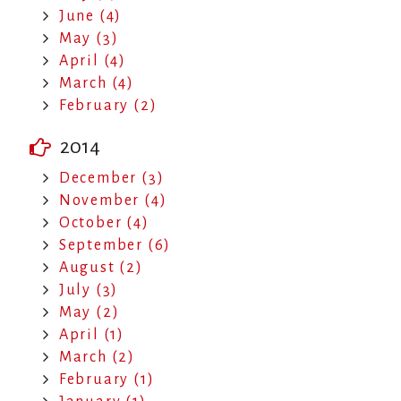
June (4)
May (3)
April (4)
March (4)
February (2)
2014
December (3)
November (4)
October (4)
September (6)
August (2)
July (3)
May (2)
April (1)
March (2)
February (1)