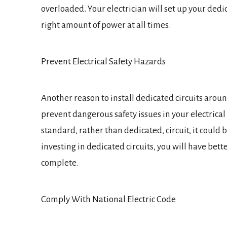
overloaded. Your electrician will set up your dedic
right amount of power at all times.
Prevent Electrical Safety Hazards
Another reason to install dedicated circuits aroun
prevent dangerous safety issues in your electrical
standard, rather than dedicated, circuit, it could b
investing in dedicated circuits, you will have bett
complete.
Comply With National Electric Code