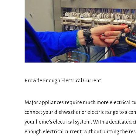
Provide Enough Electrical Current
Major appliances require much more electrical cur
connect your dishwasher or electric range to a con
your home’s electrical system. With a dedicated ci
enough electrical current, without putting the rest