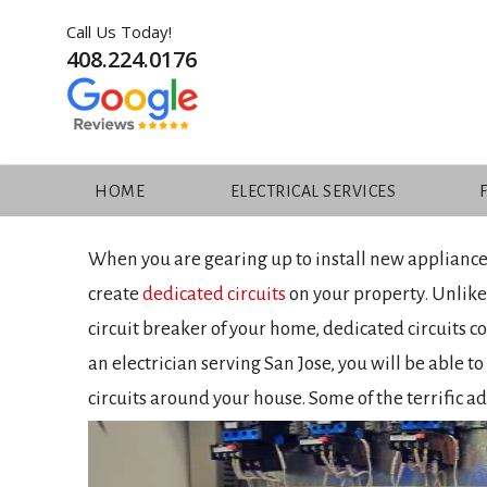
Skip
Call Us Today!
to
408.224.0176
content
HIGHLIGHTING THE ADV
CIRCUITS
HOME
ELECTRICAL SERVICES
When you are gearing up to install new appliances
create
dedicated circuits
on your property. Unlike
circuit breaker of your home, dedicated circuits c
an electrician serving San Jose, you will be able t
circuits around your house. Some of the terrific a