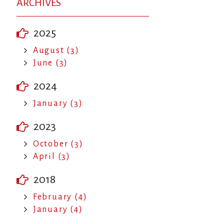
ARCHIVES
2025
August (3)
June (3)
2024
January (3)
2023
October (3)
April (3)
2018
February (4)
January (4)