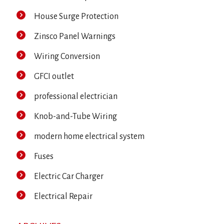
House Surge Protection
Zinsco Panel Warnings
Wiring Conversion
GFCI outlet
professional electrician
Knob-and-Tube Wiring
modern home electrical system
Fuses
Electric Car Charger
Electrical Repair