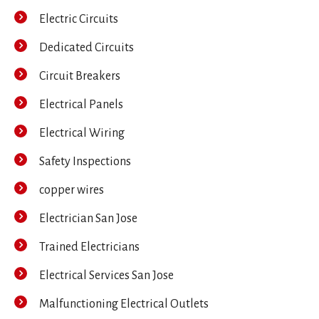
Electric Circuits
Dedicated Circuits
Circuit Breakers
Electrical Panels
Electrical Wiring
Safety Inspections
copper wires
Electrician San Jose
Trained Electricians
Electrical Services San Jose
Malfunctioning Electrical Outlets