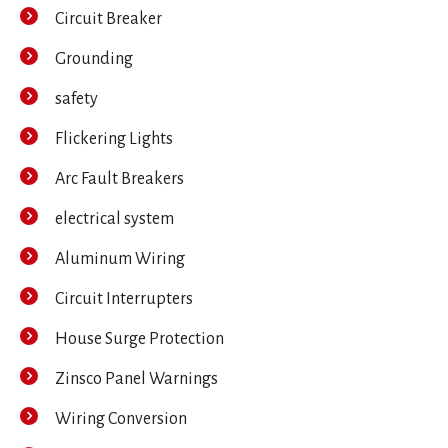
Circuit Breaker
Grounding
safety
Flickering Lights
Arc Fault Breakers
electrical system
Aluminum Wiring
Circuit Interrupters
House Surge Protection
Zinsco Panel Warnings
Wiring Conversion