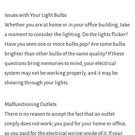
Issues with Your Light Bulbs
Whether you are at home or in your office building, take
a moment to consider the lighting. Do the lights flicker?
Have you seen one or more bulbs pop? Are some bulbs
brighter than other bulbs of the same quality? If these
questions bring memories to mind, your electrical
system may not be working properly, and it may be
showing through your lights.
Malfunctioning Outlets
There is no reason to accept the fact that an outlet
simply does not work; you paid for your home or office,
so you paid for the electrical wiring inside of it. If your