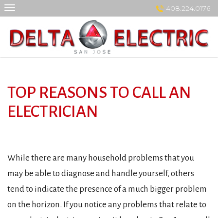
Skip
408.224.0176
to
content
TOP REASONS TO CALL AN
ELECTRICIAN
While there are many household problems that you
may be able to diagnose and handle yourself, others
tend to indicate the presence of a much bigger problem
on the horizon. If you notice any problems that relate to