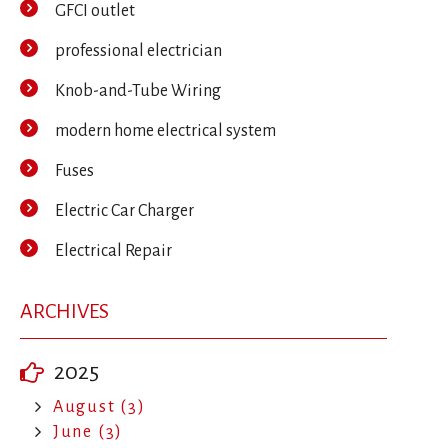
GFCI outlet
professional electrician
Knob-and-Tube Wiring
modern home electrical system
Fuses
Electric Car Charger
Electrical Repair
ARCHIVES
2025
August (3)
June (3)