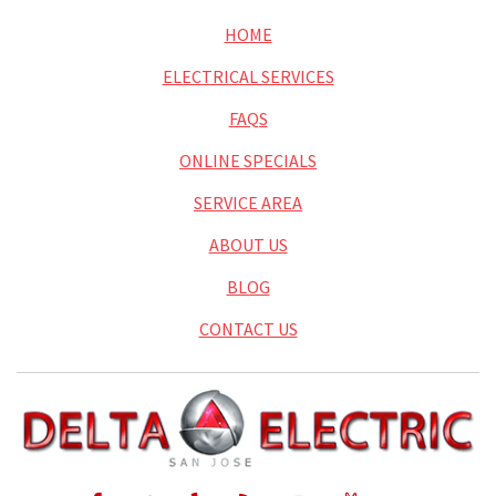
HOME
ELECTRICAL SERVICES
FAQS
ONLINE SPECIALS
SERVICE AREA
ABOUT US
BLOG
CONTACT US