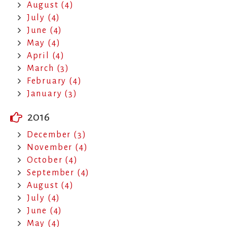
August (4)
July (4)
June (4)
May (4)
April (4)
March (3)
February (4)
January (3)
2016
December (3)
November (4)
October (4)
September (4)
August (4)
July (4)
June (4)
May (4)