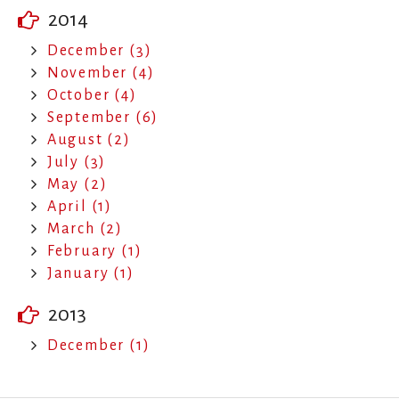
2014
December (3)
November (4)
October (4)
September (6)
August (2)
July (3)
May (2)
April (1)
March (2)
February (1)
January (1)
2013
December (1)