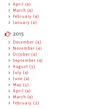
April (4)
March (4)
February (4)
January (4)
2015
December (4)
November (4)
October (4)
September (4)
August (3)
July (4)
June (4)
May (3)
April (4)
March (4)
February (2)