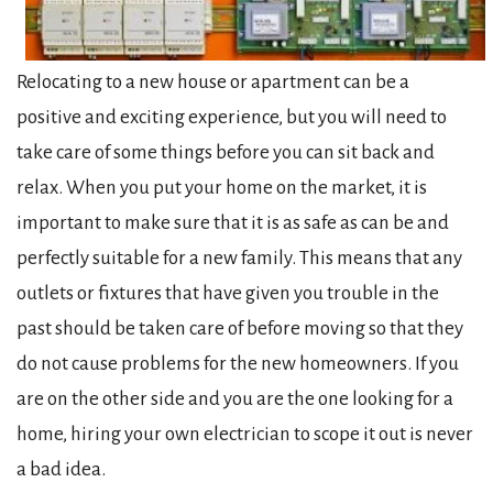
Relocating to a new house or apartment can be a
positive and exciting experience, but you will need to
take care of some things before you can sit back and
relax. When you put your home on the market, it is
important to make sure that it is as safe as can be and
perfectly suitable for a new family. This means that any
outlets or fixtures that have given you trouble in the
past should be taken care of before moving so that they
do not cause problems for the new homeowners. If you
are on the other side and you are the one looking for a
home, hiring your own electrician to scope it out is never
a bad idea.