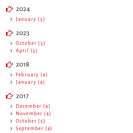
2024
January (3)
2023
October (3)
April (3)
2018
February (4)
January (4)
2017
December (4)
November (4)
October (5)
September (4)