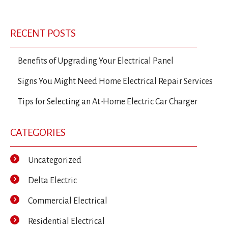
RECENT POSTS
Benefits of Upgrading Your Electrical Panel
Signs You Might Need Home Electrical Repair Services
Tips for Selecting an At-Home Electric Car Charger
CATEGORIES
Uncategorized
Delta Electric
Commercial Electrical
Residential Electrical