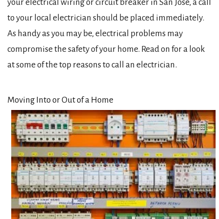
your electrical wiring or circuit breaker in San Jose, a call
to your local electrician should be placed immediately.
As handy as you may be, electrical problems may
compromise the safety of your home. Read on for a look
at some of the top reasons to call an electrician.
Moving Into or Out of a Home