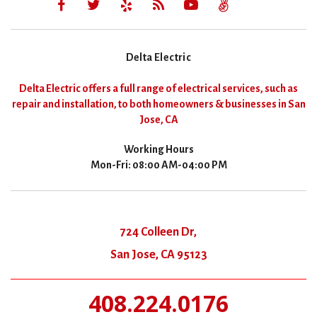
Delta Electric
Delta Electric offers a full range of electrical services, such as
repair and installation, to both homeowners & businesses in San
Jose, CA
Working Hours
Mon-Fri: 08:00 AM-04:00 PM
724 Colleen Dr,
San Jose, CA 95123
408.224.0176