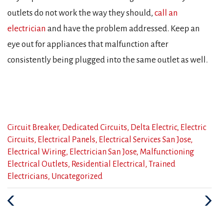
outlets do not work the way they should,
call an
electrician
and have the problem addressed. Keep an
eye out for appliances that malfunction after
consistently being plugged into the same outlet as well.
Categories
Circuit Breaker
,
Dedicated Circuits
,
Delta Electric
,
Electric
:
Circuits
,
Electrical Panels
,
Electrical Services San Jose
,
Electrical Wiring
,
Electrician San Jose
,
Malfunctioning
Electrical Outlets
,
Residential Electrical
,
Trained
Electricians
,
Uncategorized
Previous
Nex
Post
Post