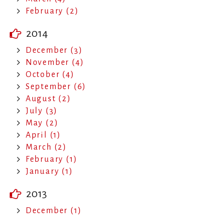
February (2)
2014
December (3)
November (4)
October (4)
September (6)
August (2)
July (3)
May (2)
April (1)
March (2)
February (1)
January (1)
2013
December (1)