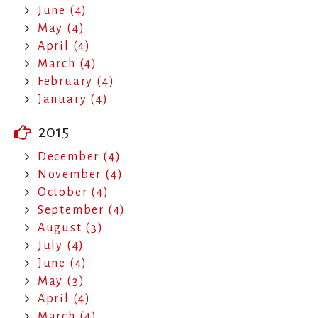
June (4)
May (4)
April (4)
March (4)
February (4)
January (4)
2015
December (4)
November (4)
October (4)
September (4)
August (3)
July (4)
June (4)
May (3)
April (4)
March (4)