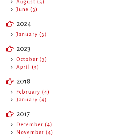
August (3)
June (3)
2024
January (3)
2023
October (3)
April (3)
2018
February (4)
January (4)
2017
December (4)
November (4)