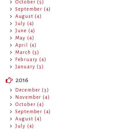
October (5)
September (4)
August (4)
July (4)
June (4)
May (4)
April (4)
March (3)
February (4)
January (3)
2016
December (3)
November (4)
October (4)
September (4)
August (4)
July (4)