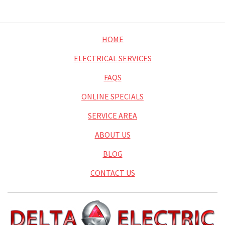
HOME
ELECTRICAL SERVICES
FAQS
ONLINE SPECIALS
SERVICE AREA
ABOUT US
BLOG
CONTACT US