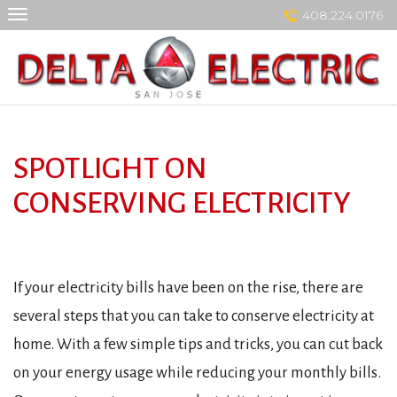
Skip
408.224.0176
to
content
SPOTLIGHT ON
CONSERVING ELECTRICITY
If your electricity bills have been on the rise, there are
several steps that you can take to conserve electricity at
home. With a few simple tips and tricks, you can cut back
on your energy usage while reducing your monthly bills.