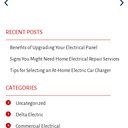
Previous
Nex
Post
Post
RECENT POSTS
Benefits of Upgrading Your Electrical Panel
Signs You Might Need Home Electrical Repair Services
Tips for Selecting an At-Home Electric Car Charger
CATEGORIES
Uncategorized
Delta Electric
Commercial Electrical