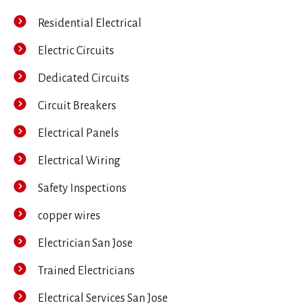
Residential Electrical
Electric Circuits
Dedicated Circuits
Circuit Breakers
Electrical Panels
Electrical Wiring
Safety Inspections
copper wires
Electrician San Jose
Trained Electricians
Electrical Services San Jose