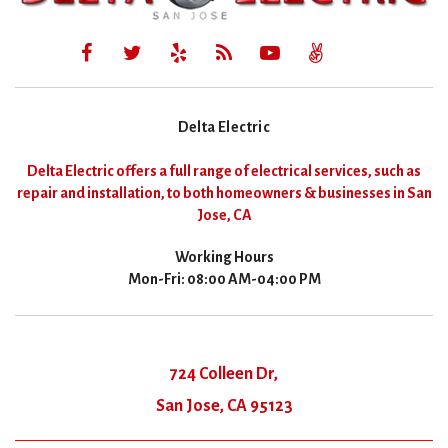
Delta Electric
Delta Electric offers a full range of electrical services, such as
repair and installation, to both homeowners & businesses in San
Jose, CA
Working Hours
Mon-Fri: 08:00 AM-04:00 PM
724 Colleen Dr,
San Jose, CA 95123