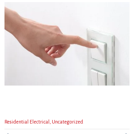
Categories
Residential Electrical
,
Uncategorized
: