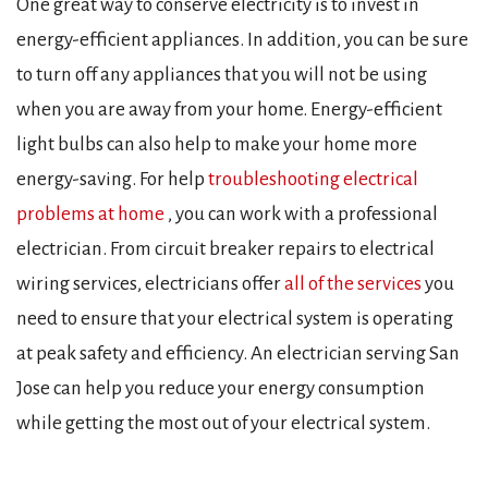
One great way to conserve electricity is to invest in
energy-efficient appliances. In addition, you can be sure
to turn off any appliances that you will not be using
when you are away from your home. Energy-efficient
light bulbs can also help to make your home more
energy-saving. For help
troubleshooting electrical
problems at home
, you can work with a professional
electrician. From circuit breaker repairs to electrical
wiring services, electricians offer
all of the services
you
need to ensure that your electrical system is operating
at peak safety and efficiency. An electrician serving San
Jose can help you reduce your energy consumption
while getting the most out of your electrical system.