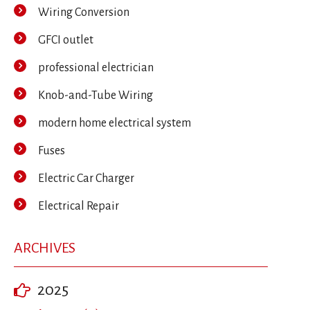
Wiring Conversion
GFCI outlet
professional electrician
Knob-and-Tube Wiring
modern home electrical system
Fuses
Electric Car Charger
Electrical Repair
ARCHIVES
2025