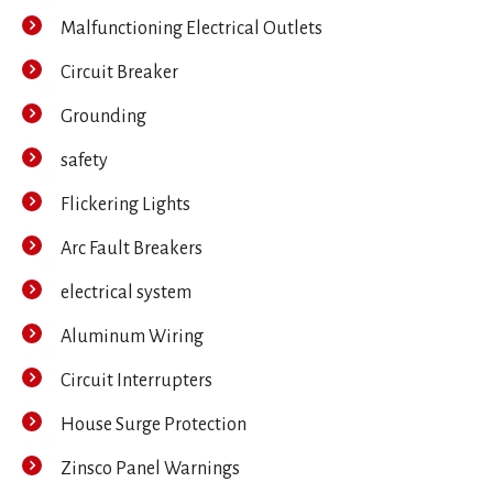
Malfunctioning Electrical Outlets
Circuit Breaker
Grounding
safety
Flickering Lights
Arc Fault Breakers
electrical system
Aluminum Wiring
Circuit Interrupters
House Surge Protection
Zinsco Panel Warnings